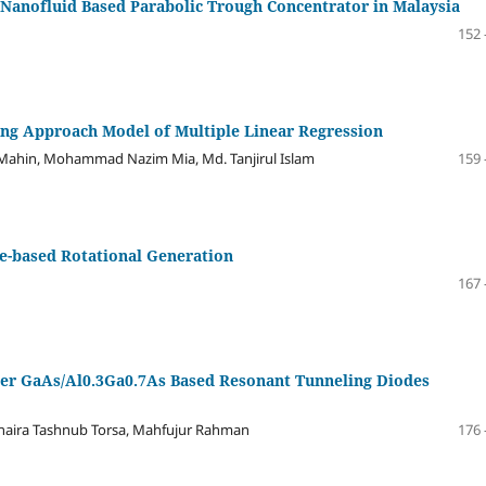
 Nanofluid Based Parabolic Trough Concentrator in Malaysia
152 
ing Approach Model of Multiple Linear Regression
 Mahin, Mohammad Nazim Mia, Md. Tanjirul Islam
159 
e-based Rotational Generation
167 
ier GaAs/Al0.3Ga0.7As Based Resonant Tunneling Diodes
Shaira Tashnub Torsa, Mahfujur Rahman
176 