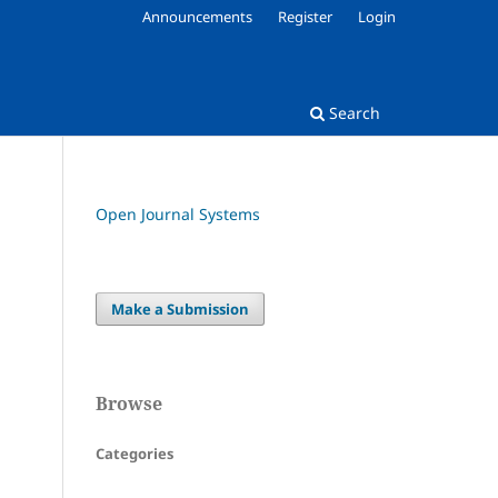
Announcements
Register
Login
Search
Open Journal Systems
Make a Submission
Browse
Categories