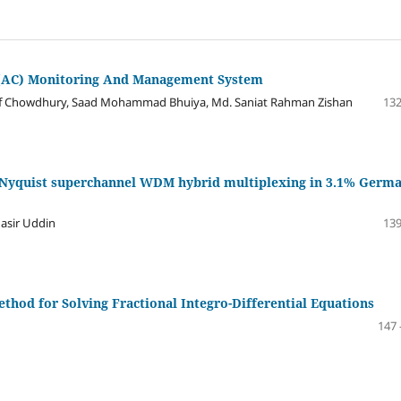
 (AC) Monitoring And Management System
Chowdhury, Saad Mohammad Bhuiya, Md. Saniat Rahman Zishan
132
M-Nyquist superchannel WDM hybrid multiplexing in 3.1% Germ
sir Uddin
139
hod for Solving Fractional Integro-Differential Equations
147 