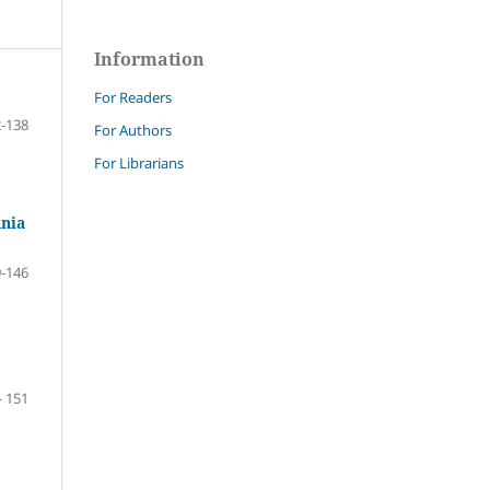
Information
For Readers
-138
For Authors
For Librarians
ania
-146
- 151