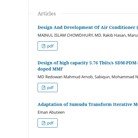
Articles
Design And Development Of Air Conditioner
MAINUL ISLAM CHOWDHURY, MD. Rakib Hasan, Maruf 
pdf
Design of high capacity 5.76 Tbits/s SDM-PD
doped MMF
MD Redowan Mahmud Arnob, Sabiqun, Mohammad Na
pdf
Adaptation of Sumudu Transform Iterative Met
Eman Abuteen
pdf