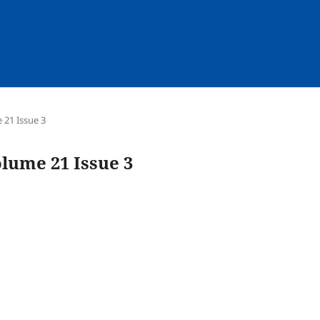
e 21 Issue 3
olume 21 Issue 3