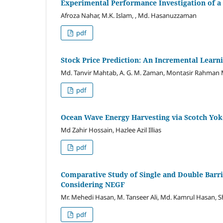
Experimental Performance Investigation of a
Afroza Nahar, M.K. Islam, , Md. Hasanuzzaman
pdf
Stock Price Prediction: An Incremental Learn
Md. Tanvir Mahtab, A. G. M. Zaman, Montasir Rahman
pdf
Ocean Wave Energy Harvesting via Scotch Yok
Md Zahir Hossain, Hazlee Azil Illias
pdf
Comparative Study of Single and Double Barr
Considering NEGF
Mr. Mehedi Hasan, M. Tanseer Ali, Md. Kamrul Hasan, 
pdf