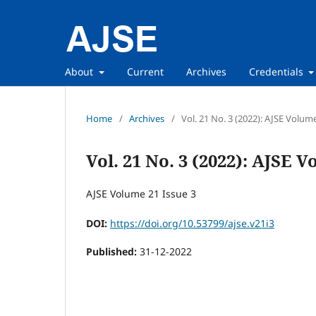
About
Current
Archives
Credentials
Home
/
Archives
/
Vol. 21 No. 3 (2022): AJSE Volum
Vol. 21 No. 3 (2022): AJSE V
AJSE Volume 21 Issue 3
DOI:
https://doi.org/10.53799/ajse.v21i3
Published:
31-12-2022