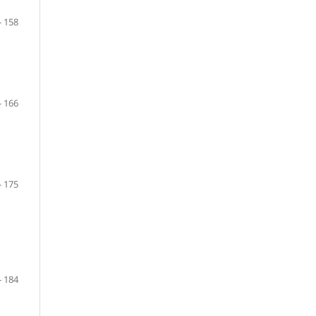
- 158
- 166
- 175
- 184