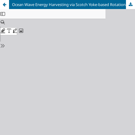
Ocean Wave Energy Harvesting via Scotch Yoke-based Rotational Generation