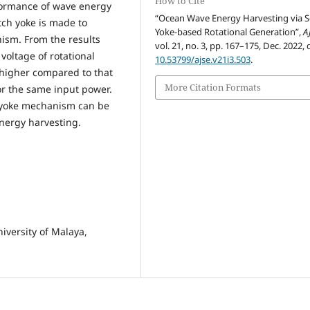
How to Cite
rformance of wave energy
“Ocean Wave Energy Harvesting via 
ch yoke is made to
Yoke-based Rotational Generation”,
A
ism. From the results
vol. 21, no. 3, pp. 167–175, Dec. 2022, 
 voltage of rotational
10.53799/ajse.v21i3.503
.
higher compared to that
More Citation Formats
or the same input power.
h yoke mechanism can be
nergy harvesting.
iversity of Malaya,