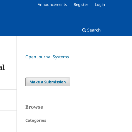
Announcements
Register
Login
Search
Open Journal Systems
al
Make a Submission
Browse
Categories