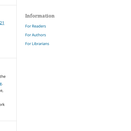
Information
 21
For Readers
For Authors
For Librarians
 the
e
.
e,
ork