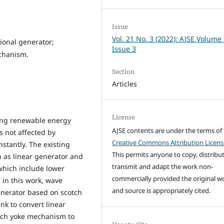
Issue
Vol. 21 No. 3 (2022): AJSE Volume
ional generator;
Issue 3
chanism.
Section
Articles
License
ing renewable energy
AJSE contents are under the terms of
is not affected by
Creative Commons Attribution Licens
nstantly. The existing
This permits anyone to copy, distribut
 as linear generator and
transmit and adapt the work non-
which include lower
commercially provided the original w
 in this work, wave
and source is appropriately cited.
enerator based on scotch
nk to convert linear
otch yoke mechanism to