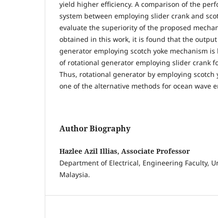
yield higher efficiency. A comparison of the pe
system between employing slider crank and scot
evaluate the superiority of the proposed mechan
obtained in this work, it is found that the output
generator employing scotch yoke mechanism is 
of rotational generator employing slider crank f
Thus, rotational generator by employing scotc
one of the alternative methods for ocean wave e
Author Biography
Hazlee Azil Illias, Associate Professor
Department of Electrical, Engineering Faculty, Un
Malaysia.