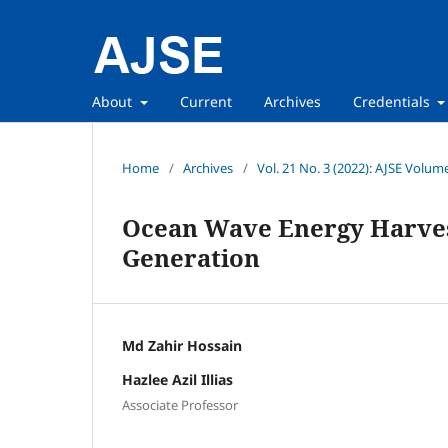
About
Current
Archives
Credentials
Home
/
Archives
/
Vol. 21 No. 3 (2022): AJSE Volum
Ocean Wave Energy Harvest
Generation
Md Zahir Hossain
Hazlee Azil Illias
Associate Professor