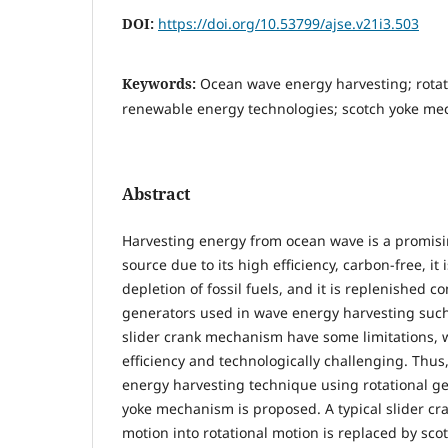
DOI:
https://doi.org/10.53799/ajse.v21i3.503
Keywords:
Ocean wave energy harvesting; rotat
renewable energy technologies; scotch yoke me
Abstract
Harvesting energy from ocean wave is a promis
source due to its high efficiency, carbon-free, it 
depletion of fossil fuels, and it is replenished co
generators used in wave energy harvesting such
slider crank mechanism have some limitations, 
efficiency and technologically challenging. Thus,
energy harvesting technique using rotational g
yoke mechanism is proposed. A typical slider cra
motion into rotational motion is replaced by sc