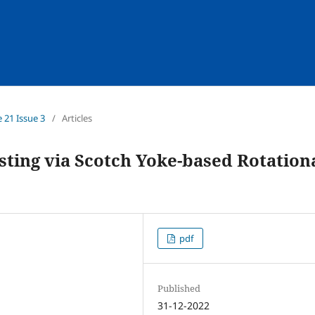
e 21 Issue 3
/
Articles
ing via Scotch Yoke-based Rotation
pdf
Published
31-12-2022