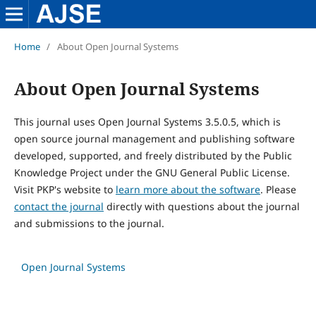
Home
/
About Open Journal Systems
About Open Journal Systems
This journal uses Open Journal Systems 3.5.0.5, which is
open source journal management and publishing software
developed, supported, and freely distributed by the Public
Knowledge Project under the GNU General Public License.
Visit PKP's website to
learn more about the software
. Please
contact the journal
directly with questions about the journal
and submissions to the journal.
Open Journal Systems