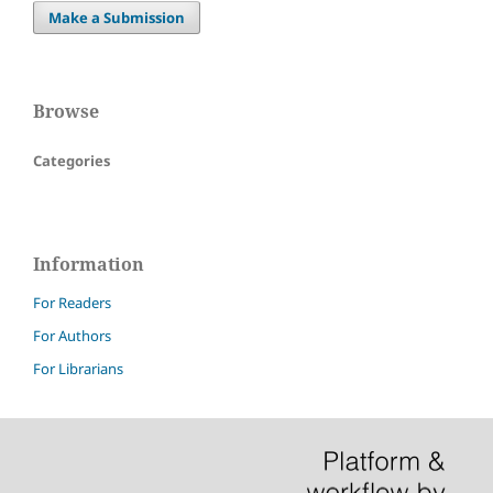
Make a Submission
Browse
Categories
Information
For Readers
For Authors
For Librarians