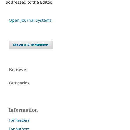
addressed to the Editor.
Open Journal Systems
Make a Submission
Browse
Categories
Information
For Readers
For Authors