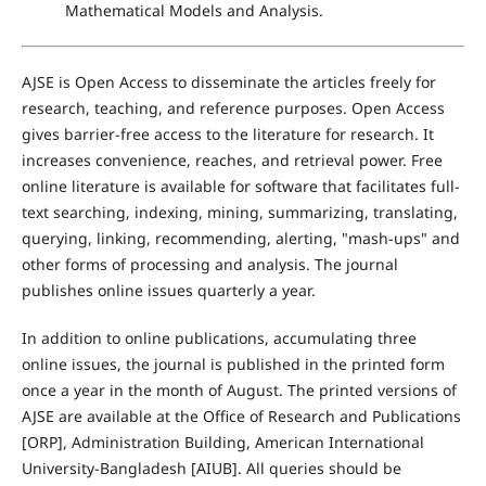
Mathematical Models and Analysis.
AJSE is Open Access to disseminate the articles freely for
research, teaching, and reference purposes. Open Access
gives barrier-free access to the literature for research. It
increases convenience, reaches, and retrieval power. Free
online literature is available for software that facilitates full-
text searching, indexing, mining, summarizing, translating,
querying, linking, recommending, alerting, "mash-ups" and
other forms of processing and analysis. The journal
publishes online issues quarterly a year.
In addition to online publications, accumulating three
online issues, the journal is published in the printed form
once a year in the month of August. The printed versions of
AJSE are available at the Office of Research and Publications
[ORP], Administration Building, American International
University-Bangladesh [AIUB]. All queries should be