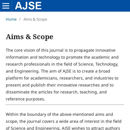
Home
/
Aims & Scope
Aims & Scope
The core vision of this journal is to propagate innovative
information and technology to promote the academic and
research professionals in the field of Science, Technology,
and Engineering. The aim of AJSE is to create a broad
platform for academicians, researchers, and industries to
present and publish their innovative researches and to
disseminate the articles for research, teaching, and
reference purposes.
Within the boundary of the above-mentioned aims and
scope, the journal covers a wide area of interest in the field
of Science and Engineering. AJSE wishes to attract authors