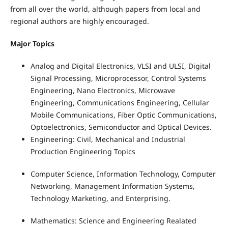
from all over the world, although papers from local and
regional authors are highly encouraged.
Major Topics
Analog and Digital Electronics, VLSI and ULSI, Digital
Signal Processing, Microprocessor, Control Systems
Engineering, Nano Electronics, Microwave
Engineering, Communications Engineering, Cellular
Mobile Communications, Fiber Optic Communications,
Optoelectronics, Semiconductor and Optical Devices.
Engineering: Civil, Mechanical and Industrial
Production Engineering Topics
Computer Science, Information Technology, Computer
Networking, Management Information Systems,
Technology Marketing, and Enterprising.
Mathematics: Science and Engineering Realated