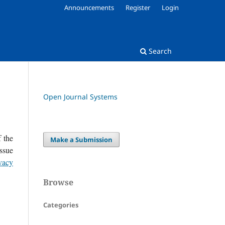
Announcements
Register
Login
Search
Open Journal Systems
f the
Make a Submission
issue
vacy
Browse
Categories