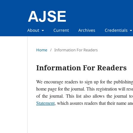
About
Current
Archives
Credentials
Home
/
Information For Readers
Information For Readers
We encourage readers to sign up for the publishing 
home page for the journal. This registration will re
of the journal. This list also allows the journal t
Statement
, which assures readers that their name an