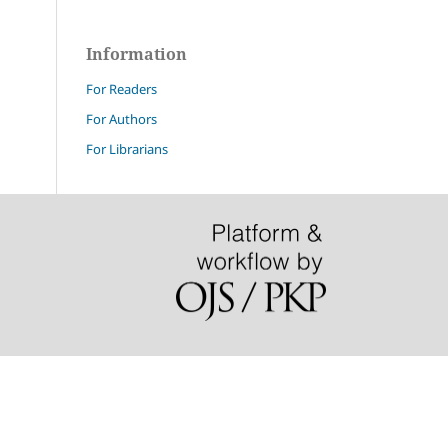
Information
For Readers
For Authors
For Librarians