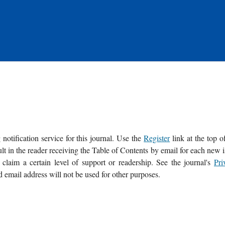
notification service for this journal. Use the
Register
link at the top o
sult in the reader receiving the Table of Contents by email for each new 
o claim a certain level of support or readership. See the journal's
Pri
d email address will not be used for other purposes.