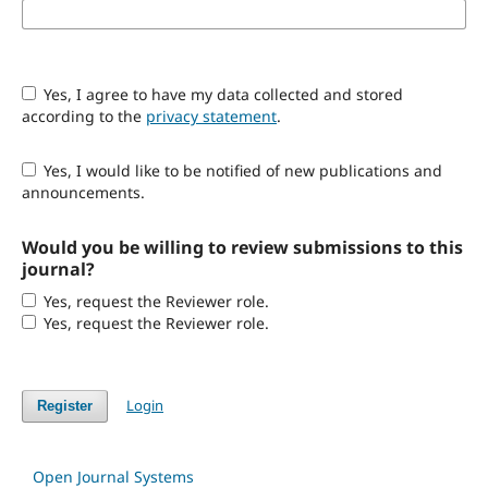
Yes, I agree to have my data collected and stored
according to the
privacy statement
.
Yes, I would like to be notified of new publications and
announcements.
Would you be willing to review submissions to this
journal?
Yes, request the Reviewer role.
Yes, request the Reviewer role.
Login
Register
Open Journal Systems