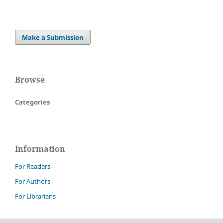
Make a Submission
Browse
Categories
Information
For Readers
For Authors
For Librarians