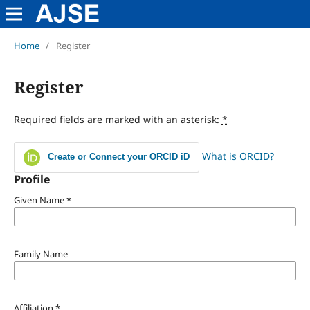
Home
/
Register
Register
Required fields are marked with an asterisk:
*
What is ORCID?
Create or Connect your ORCID iD
Profile
Given Name
*
Family Name
Affiliation
*