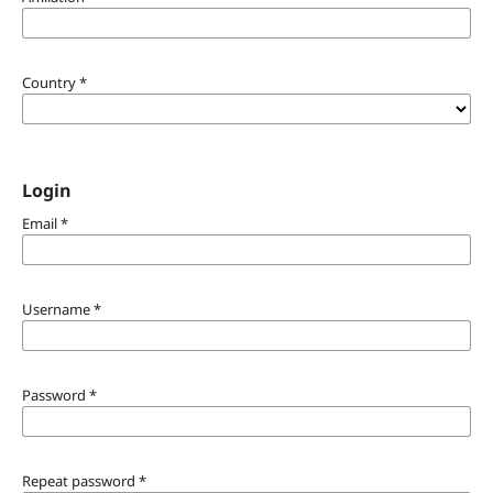
Country
*
Login
Email
*
Username
*
Password
*
Repeat password
*