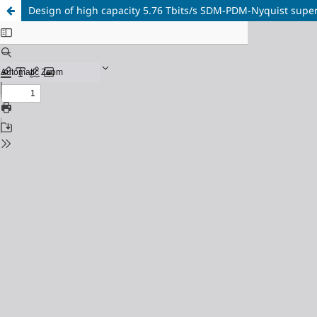
Design of high capacity 5.76 Tbits/s SDM-PDM-Nyquist su