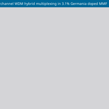
perchannel WDM hybrid multiplexing in 3.1% Germania doped MMF