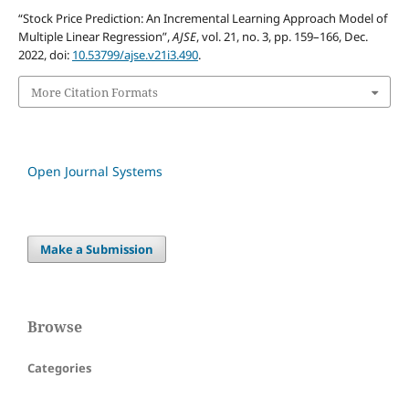
“Stock Price Prediction: An Incremental Learning Approach Model of
Multiple Linear Regression”,
AJSE
, vol. 21, no. 3, pp. 159–166, Dec.
2022, doi:
10.53799/ajse.v21i3.490
.
More Citation Formats
Open Journal Systems
Make a Submission
Browse
Categories