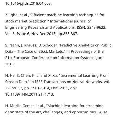
10.1016/j.jfds.2018.04.003.
Z. Iqbal et al., “Efficient machine learning techniques for
stock market prediction,” International Journal of
Engineering Research and Applications, ISSN: 2248-9622,
Vol. 3, Issue 6, Nov-Dec 2013, pp.855-867.
S. Nann, J. Krauss, D. Schoder, “Predictive Analytics on Public
Data – The Case of Stock Markets,” in Proceedings of the
21st European Conference on Information Systems, June
2013.
H. He, S. Chen, K. Li and X. Xu, "Incremental Learning From
Stream Data," in IEEE Transactions on Neural Networks, vol.
22, no. 12, pp. 1901-1914, Dec. 2011, doi:
10.1109/TNN.2011.2171713.
H. Murilo Gomes et al., “Machine learning for streaming
data: state of the art, challenges, and opportunities,” ACM