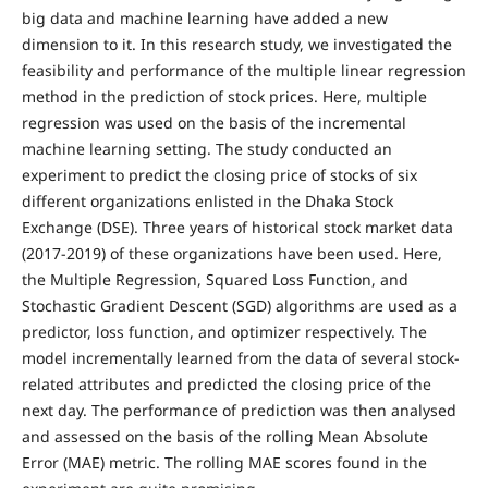
big data and machine learning have added a new
dimension to it. In this research study, we investigated the
feasibility and performance of the multiple linear regression
method in the prediction of stock prices. Here, multiple
regression was used on the basis of the incremental
machine learning setting. The study conducted an
experiment to predict the closing price of stocks of six
different organizations enlisted in the Dhaka Stock
Exchange (DSE). Three years of historical stock market data
(2017-2019) of these organizations have been used. Here,
the Multiple Regression, Squared Loss Function, and
Stochastic Gradient Descent (SGD) algorithms are used as a
predictor, loss function, and optimizer respectively. The
model incrementally learned from the data of several stock-
related attributes and predicted the closing price of the
next day. The performance of prediction was then analysed
and assessed on the basis of the rolling Mean Absolute
Error (MAE) metric. The rolling MAE scores found in the