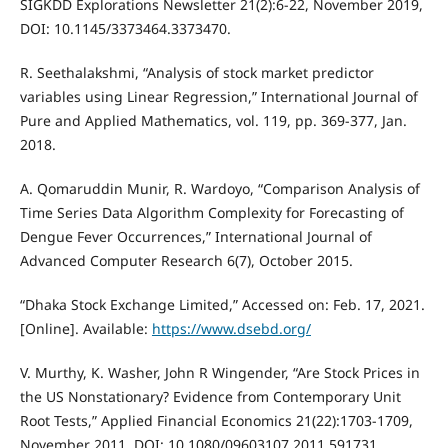
SIGKDD Explorations Newsletter 21(2):6-22, November 2019,
DOI: 10.1145/3373464.3373470.
R. Seethalakshmi, “Analysis of stock market predictor
variables using Linear Regression,” International Journal of
Pure and Applied Mathematics, vol. 119, pp. 369-377, Jan.
2018.
A. Qomaruddin Munir, R. Wardoyo, “Comparison Analysis of
Time Series Data Algorithm Complexity for Forecasting of
Dengue Fever Occurrences,” International Journal of
Advanced Computer Research 6(7), October 2015.
“Dhaka Stock Exchange Limited,” Accessed on: Feb. 17, 2021.
[Online]. Available:
https://www.dsebd.org/
V. Murthy, K. Washer, John R Wingender, “Are Stock Prices in
the US Nonstationary? Evidence from Contemporary Unit
Root Tests,” Applied Financial Economics 21(22):1703-1709,
November 2011, DOI: 10.1080/09603107.2011.591731.