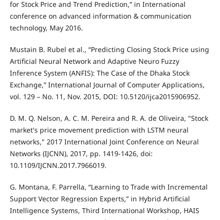
for Stock Price and Trend Prediction,” in International
conference on advanced information & communication
technology, May 2016.
Mustain B. Rubel et al., “Predicting Closing Stock Price using
Artificial Neural Network and Adaptive Neuro Fuzzy
Inference System (ANFIS): The Case of the Dhaka Stock
Exchange,” International Journal of Computer Applications,
vol. 129 – No. 11, Nov. 2015, DOI: 10.5120/ijca2015906952.
D. M. Q. Nelson, A. C. M. Pereira and R. A. de Oliveira, "Stock
market's price movement prediction with LSTM neural
networks," 2017 International Joint Conference on Neural
Networks (IJCNN), 2017, pp. 1419-1426, doi:
10.1109/IJCNN.2017.7966019.
G. Montana, F. Parrella, “Learning to Trade with Incremental
Support Vector Regression Experts,” in Hybrid Artificial
Intelligence Systems, Third International Workshop, HAIS