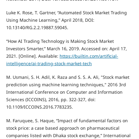
Luke K. Rose, T. Gartner, “Automated Stock Market Trading
Using Machine Learning,” April 2018, DOI:
10.13140/RG.2.2.19887.59045.
“How AI Trading Technology is Making Stock Market
Investors Smarter,” March 16, 2019. Accessed on: April 17,
2021. [Online]. Available:
https://builtin.com/artificial-
intelligence/ai-trading-stock-market-tech
M. Usmani, S. H. Adil, K. Raza and S. S. A. Ali, "Stock market
prediction using machine learning techniques," 2016 3rd
International Conference on Computer and Information
Sciences (ICCOINS), 2016, pp. 322-327, doi:
10.1109/ICCOINS.2016.7783235.
M. Faruquee, S. Haque, “Impact of fundamental factors on
stock price: a case based approach on pharmaceutical
companies listed with Dhaka stock exchange,” International