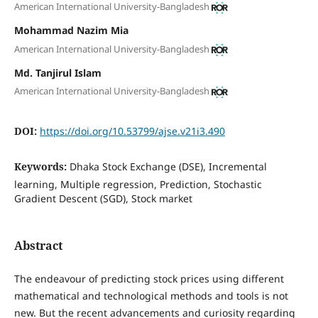
American International University-Bangladesh
Mohammad Nazim Mia
American International University-Bangladesh
Md. Tanjirul Islam
American International University-Bangladesh
DOI:
https://doi.org/10.53799/ajse.v21i3.490
Keywords:
Dhaka Stock Exchange (DSE), Incremental
learning, Multiple regression, Prediction, Stochastic
Gradient Descent (SGD), Stock market
Abstract
The endeavour of predicting stock prices using different
mathematical and technological methods and tools is not
new. But the recent advancements and curiosity regarding