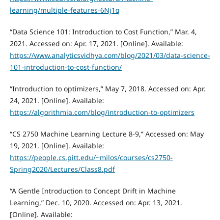
learning/multiple-features-6Nj1q
“Data Science 101: Introduction to Cost Function,” Mar. 4,
2021. Accessed on: Apr. 17, 2021. [Online]. Available:
https://www.analyticsvidhya.com/blog/2021/03/data-science-
101-introduction-to-cost-function/
“Introduction to optimizers,” May 7, 2018. Accessed on: Apr.
24, 2021. [Online]. Available:
https://algorithmia.com/blog/introduction-to-optimizers
“CS 2750 Machine Learning Lecture 8-9,” Accessed on: May
19, 2021. [Online]. Available:
https://people.cs.pitt.edu/~milos/courses/cs2750-
Spring2020/Lectures/Class8.pdf
“A Gentle Introduction to Concept Drift in Machine
Learning,” Dec. 10, 2020. Accessed on: Apr. 13, 2021.
[Online]. Available: