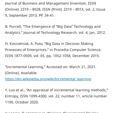
Journal of Business and Management Invention, ISSN
(Online): 2319 – 8028, ISSN (Print): 2319 – 801X, vol. 2, Issue
9, September 2013, PP. 34-41.
B. Purcell, “The Emergence of “Big Data” Technology and
Analytics,” Journal of Technology Research, vol. 4, Jan. 2012.
H. Koscielniak, A. Puto, “Big Data in Decision Making
Processes of Enterprises,” in Procedia Computer Science,
ISSN 1877-0509, vol. 65, pp. 1052-1058, December 2015.
“Incremental Learning,” Accessed on: March 21, 2021.
[Online]. Available:
https://en.wikipedia.org/wiki/Incremental_learning
Y. Luo et al., “An appraisal of incremental learning methods,”
Entropy, ISSN 1099-4300, vol. 22, number 11, article number
1190, October 2020.