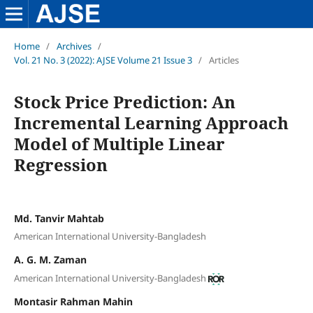
Home
/
Archives
/
Vol. 21 No. 3 (2022): AJSE Volume 21 Issue 3
/
Articles
Stock Price Prediction: An
Incremental Learning Approach
Model of Multiple Linear
Regression
Md. Tanvir Mahtab
American International University-Bangladesh
A. G. M. Zaman
American International University-Bangladesh
Montasir Rahman Mahin