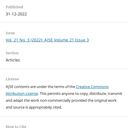
Published
31-12-2022
Issue
Vol. 21 No. 3 (2022): AJSE Volume 21 Issue 3
Section
Articles
License
AJSE contents are under the terms of the
Creative Commons
Attribution License
. This permits anyone to copy, distribute, transmit
and adapt the work non-commercially provided the original work
and source is appropriately cited.
How to Cite