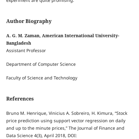
experiment are quite promising.
Author Biography
A. G. M. Zaman, American International University-
Bangladesh
Assistant Professor
Department of Computer Science
Faculty of Science and Technology
References
Bruno M. Henrique, Vinicius A. Sobreiro, H. Kimura, “Stock
price prediction using support vector regression on daily
and up to the minute prices,” The Journal of Finance and
Data Science 4(3), April 2018, DOI: