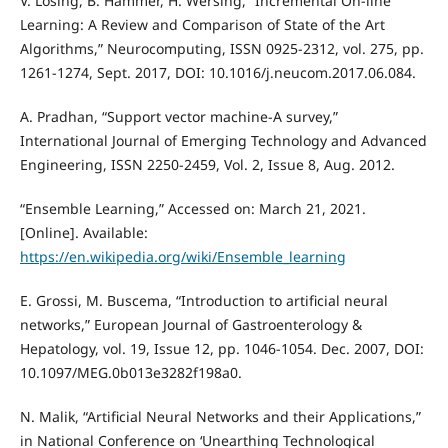
V. Losing, B. Hammer, H. Wersing, “Incremental On-line
Learning: A Review and Comparison of State of the Art
Algorithms,” Neurocomputing, ISSN 0925-2312, vol. 275, pp.
1261-1274, Sept. 2017, DOI: 10.1016/j.neucom.2017.06.084.
A. Pradhan, “Support vector machine-A survey,”
International Journal of Emerging Technology and Advanced
Engineering, ISSN 2250-2459, Vol. 2, Issue 8, Aug. 2012.
“Ensemble Learning,” Accessed on: March 21, 2021.
[Online]. Available:
https://en.wikipedia.org/wiki/Ensemble_learning
E. Grossi, M. Buscema, “Introduction to artificial neural
networks,” European Journal of Gastroenterology &
Hepatology, vol. 19, Issue 12, pp. 1046-1054. Dec. 2007, DOI:
10.1097/MEG.0b013e3282f198a0.
N. Malik, “Artificial Neural Networks and their Applications,”
in National Conference on ‘Unearthing Technological