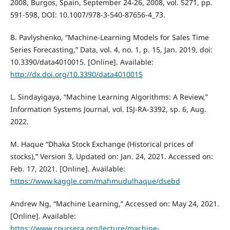
2008, Burgos, Spain, September 24-26, 2008, vol. 5271, pp.
591-598, DOI: 10.1007/978-3-540-87656-4_73.
B. Pavlyshenko, “Machine-Learning Models for Sales Time
Series Forecasting,” Data, vol. 4, no. 1, p. 15, Jan. 2019, doi:
10.3390/data4010015. [Online]. Available:
http://dx.doi.org/10.3390/data4010015
L. Sindayigaya, “Machine Learning Algorithms: A Review,”
Information Systems Journal, vol. ISJ-RA-3392, sp. 6, Aug.
2022.
M. Haque “Dhaka Stock Exchange (Historical prices of
stocks),” Version 3, Updated on: Jan. 24, 2021. Accessed on:
Feb. 17, 2021. [Online]. Available:
https://www.kaggle.com/mahmudulhaque/dsebd
Andrew Ng, “Machine Learning,” Accessed on: May 24, 2021.
[Online]. Available:
https://www.coursera.org/lecture/machine-