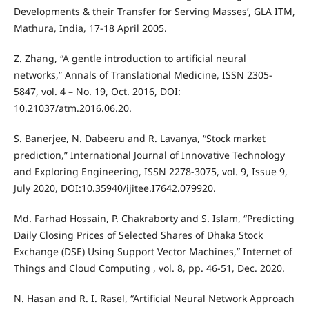
Developments & their Transfer for Serving Masses’, GLA ITM,
Mathura, India, 17-18 April 2005.
Z. Zhang, “A gentle introduction to artificial neural
networks,” Annals of Translational Medicine, ISSN 2305-
5847, vol. 4 – No. 19, Oct. 2016, DOI:
10.21037/atm.2016.06.20.
S. Banerjee, N. Dabeeru and R. Lavanya, “Stock market
prediction,” International Journal of Innovative Technology
and Exploring Engineering, ISSN 2278-3075, vol. 9, Issue 9,
July 2020, DOI:10.35940/ijitee.I7642.079920.
Md. Farhad Hossain, P. Chakraborty and S. Islam, “Predicting
Daily Closing Prices of Selected Shares of Dhaka Stock
Exchange (DSE) Using Support Vector Machines,” Internet of
Things and Cloud Computing , vol. 8, pp. 46-51, Dec. 2020.
N. Hasan and R. I. Rasel, “Artificial Neural Network Approach