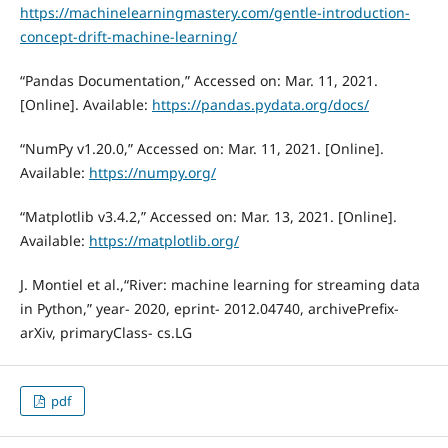
https://machinelearningmastery.com/gentle-introduction-
concept-drift-machine-learning/
“Pandas Documentation,” Accessed on: Mar. 11, 2021.
[Online]. Available:
https://pandas.pydata.org/docs/
“NumPy v1.20.0,” Accessed on: Mar. 11, 2021. [Online].
Available:
https://numpy.org/
“Matplotlib v3.4.2,” Accessed on: Mar. 13, 2021. [Online].
Available:
https://matplotlib.org/
J. Montiel et al.,“River: machine learning for streaming data
in Python,” year- 2020, eprint- 2012.04740, archivePrefix-
arXiv, primaryClass- cs.LG
pdf