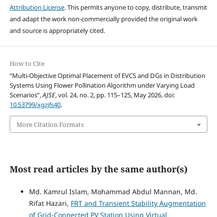
Attribution License
. This permits anyone to copy, distribute, transmit
and adapt the work non-commercially provided the original work
and source is appropriately cited.
How to Cite
“Multi-Objective Optimal Placement of EVCS and DGs in Distribution
Systems Using Flower Pollination Algorithm under Varying Load
Scenarios”,
AJSE
, vol. 24, no. 2, pp. 115–125, May 2026, doi:
10.53799/xgzjfs40
.
More Citation Formats
Most read articles by the same author(s)
Md. Kamrul Islam, Mohammad Abdul Mannan, Md.
Rifat Hazari,
FRT and Transient Stability Augmentation
of Grid-Connected PV Station Using Virtual