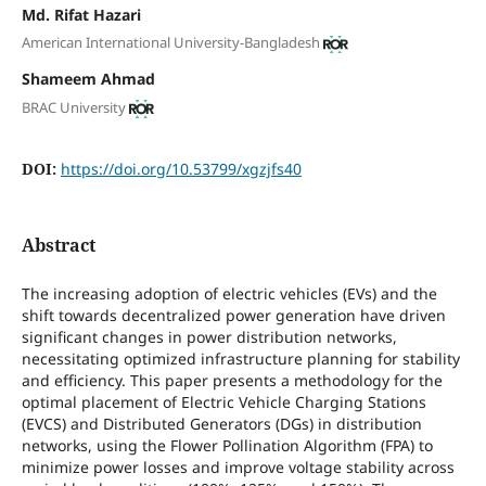
Md. Rifat Hazari
American International University-Bangladesh
Shameem Ahmad
BRAC University
DOI:
https://doi.org/10.53799/xgzjfs40
Abstract
The increasing adoption of electric vehicles (EVs) and the
shift towards decentralized power generation have driven
significant changes in power distribution networks,
necessitating optimized infrastructure planning for stability
and efficiency. This paper presents a methodology for the
optimal placement of Electric Vehicle Charging Stations
(EVCS) and Distributed Generators (DGs) in distribution
networks, using the Flower Pollination Algorithm (FPA) to
minimize power losses and improve voltage stability across