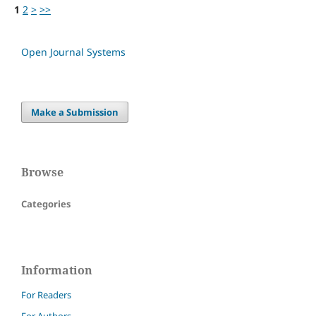
1
2
>
>>
Open Journal Systems
Make a Submission
Browse
Categories
Information
For Readers
For Authors