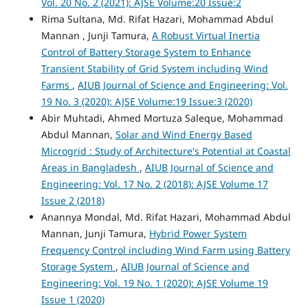
Vol. 20 No. 2 (2021): AJSE Volume:20 Issue:2
Rima Sultana, Md. Rifat Hazari, Mohammad Abdul
Mannan , Junji Tamura,
A Robust Virtual Inertia
Control of Battery Storage System to Enhance
Transient Stability of Grid System including Wind
Farms
,
AIUB Journal of Science and Engineering: Vol.
19 No. 3 (2020): AJSE Volume:19 Issue:3 (2020)
Abir Muhtadi, Ahmed Mortuza Saleque, Mohammad
Abdul Mannan,
Solar and Wind Energy Based
Microgrid : Study of Architecture's Potential at Coastal
Areas in Bangladesh
,
AIUB Journal of Science and
Engineering: Vol. 17 No. 2 (2018): AJSE Volume 17
Issue 2 (2018)
Anannya Mondal, Md. Rifat Hazari, Mohammad Abdul
Mannan, Junji Tamura,
Hybrid Power System
Frequency Control including Wind Farm using Battery
Storage System
,
AIUB Journal of Science and
Engineering: Vol. 19 No. 1 (2020): AJSE Volume 19
Issue 1 (2020)