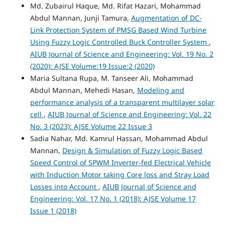
Md. Zubairul Haque, Md. Rifat Hazari, Mohammad
Abdul Mannan, Junji Tamura,
Augmentation of DC-
Link Protection System of PMSG Based Wind Turbine
Using Fuzzy Logic Controlled Buck Controller System
,
AIUB Journal of Science and Engineering: Vol. 19 No. 2
(2020): AJSE Volume:19 Issue:2 (2020)
Maria Sultana Rupa, M. Tanseer Ali, Mohammad
Abdul Mannan, Mehedi Hasan,
Modeling and
performance analysis of a transparent multilayer solar
cell
,
AIUB Journal of Science and Engineering: Vol. 22
No. 3 (2023): AJSE Volume 22 Issue 3
Sadia Nahar, Md. Kamrul Hassan, Mohammad Abdul
Mannan,
Design & Simulation of Fuzzy Logic Based
Speed Control of SPWM Inverter-fed Electrical Vehicle
with Induction Motor taking Core loss and Stray Load
Losses into Account
,
AIUB Journal of Science and
Engineering: Vol. 17 No. 1 (2018): AJSE Volume 17
Issue 1 (2018)