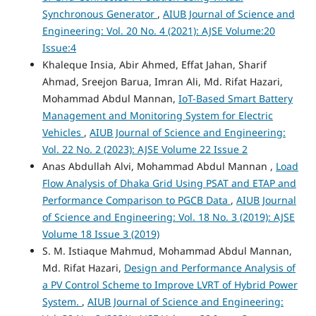
Synchronous Generator
,
AIUB Journal of Science and
Engineering: Vol. 20 No. 4 (2021): AJSE Volume:20
Issue:4
Khaleque Insia, Abir Ahmed, Effat Jahan, Sharif
Ahmad, Sreejon Barua, Imran Ali, Md. Rifat Hazari,
Mohammad Abdul Mannan,
IoT-Based Smart Battery
Management and Monitoring System for Electric
Vehicles
,
AIUB Journal of Science and Engineering:
Vol. 22 No. 2 (2023): AJSE Volume 22 Issue 2
Anas Abdullah Alvi, Mohammad Abdul Mannan ,
Load
Flow Analysis of Dhaka Grid Using PSAT and ETAP and
Performance Comparison to PGCB Data
,
AIUB Journal
of Science and Engineering: Vol. 18 No. 3 (2019): AJSE
Volume 18 Issue 3 (2019)
S. M. Istiaque Mahmud, Mohammad Abdul Mannan,
Md. Rifat Hazari,
Design and Performance Analysis of
a PV Control Scheme to Improve LVRT of Hybrid Power
System.
,
AIUB Journal of Science and Engineering: