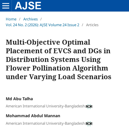
Home
/
Archives
/
Vol. 24 No. 2 (2026): AJSE Volume 24 Issue 2
/
Articles
Multi-Objective Optimal
Placement of EVCS and DGs in
Distribution Systems Using
Flower Pollination Algorithm
under Varying Load Scenarios
Md Abu Talha
American International University-Bangladesh
Mohammad Abdul Mannan
American International University-Bangladesh