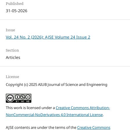
Published
31-05-2026
Issue
Vol. 24 No. 2 (2026): AJSE Volume 24 Issue 2
Section
Articles
License
Copyright (c) 2025 AIUB Journal of Science and Engineering
This work is licensed under a
Creative Commons Attribution-
NonCommercial-NoDerivatives 4.0 International License
.
AJSE contents are under the terms of the
Creative Commons