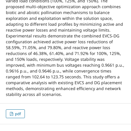
varied load conditions (100%, 125%, and 150%). The
proposed multi-objective optimization approach combines
biotic and abiotic pollination mechanisms to balance
exploration and exploitation within the solution space,
adapting to different load profiles by minimizing active and
reactive power losses and maintaining voltage limits.
Experimental results demonstrate the combined EVCS-DG
configuration achieved active power loss reductions of
58.59%, 71.05%, and 79.80%, and reactive power loss
reductions of 46.38%, 61.40%, and 71.92% for 100%, 125%,
and 150% loads, respectively. Voltage stability was
improved, with minimum bus voltages reaching 0.9661 p.u.,
0.9616 p.u., and 0.9646 p.u., while convergence times
ranged from 102.64 to 123.75 seconds. This study offers a
comparative analysis with existing EVCS and DG placement
methods, demonstrating enhanced efficiency and network
stability across all scenarios.
pdf