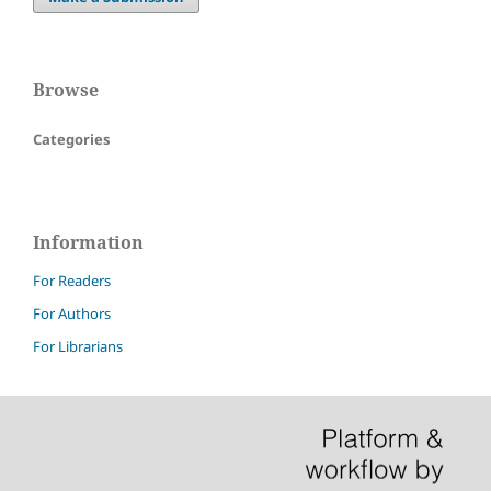
Browse
Categories
Information
For Readers
For Authors
For Librarians