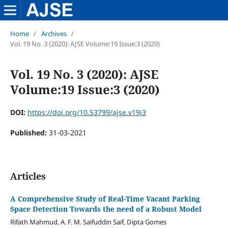
Home
/
Archives
/
Vol. 19 No. 3 (2020): AJSE Volume:19 Issue:3 (2020)
Vol. 19 No. 3 (2020): AJSE
Volume:19 Issue:3 (2020)
DOI:
https://doi.org/10.53799/ajse.v19i3
Published:
31-03-2021
Articles
A Comprehensive Study of Real-Time Vacant Parking
Space Detection Towards the need of a Robust Model
Rifath Mahmud, A. F. M. Saifuddin Saif, Dipta Gomes