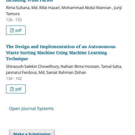
Rima Sultana, Md. Rifat Hazari, Mohammad Abdul Mannan , Junji
Tamura
126 - 133
pdf
The Design and Implementation of an Autonomous
Waste Sorting Machine Using Machine Learning
Technique
Shirazush Salekin Chowdhury, Nahian Binte Hossain, Tamal Saha,
Jannatul Ferdous, Md. Saniat Rahman Zishan
134 - 142
pdf
Open Journal Systems
Make a Submission