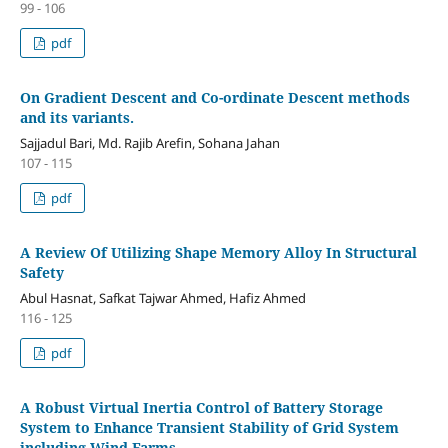
99 - 106
pdf
On Gradient Descent and Co-ordinate Descent methods
and its variants.
Sajjadul Bari, Md. Rajib Arefin, Sohana Jahan
107 - 115
pdf
A Review Of Utilizing Shape Memory Alloy In Structural
Safety
Abul Hasnat, Safkat Tajwar Ahmed, Hafiz Ahmed
116 - 125
pdf
A Robust Virtual Inertia Control of Battery Storage
System to Enhance Transient Stability of Grid System
including Wind Farms