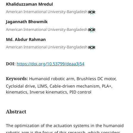
Khaliduzzaman Mredul
American International University-Bangladesh
Jagannath Bhowmik
American International University-Bangladesh
Md. Abdur Rahman
American International University-Bangladesh
DOI:
https://doi.org/10.53799/deaa3j54
Keywords:
Humanoid robotic arm, Brushless DC motor,
Cycloidal drive, LIMS, Cable-driven mechanism, PLA+,
kinematics, Inverse kinematics, PID control
Abstract
The optimization of the actuation systems in the humanoid
robotic arm is the focus of this research, which considers