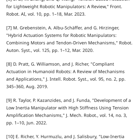
for Lightweight Robotic Manipulators: A Review," Front.
Robot. AI, vol. 10, pp. 1–18, Mar. 2023.
[7] M. Grebenstein, A. Albu-Schäffer, and G. Hirzinger,
"Hybrid Actuation Systems for Robotic Manipulators:
Combining Motors and Tendon-Driven Mechanisms," Robot.
Auton. Syst., vol. 125, pp. 1–12, Mar. 2020.
[8] D. Pratt, G. Williamson, and J. Richer, "Compliant
Actuation in Humanoid Robots: A Review of Mechanisms
and Applications," J. Intell. Robot. Syst., vol. 95, no. 2, pp.
345–360, Aug. 2019.
[9] R. Taylor, P. Kazanzides, and J. Funda, "Development of a
Low Inertia Manipulator with High Stiffness Using Tension
Amplification Mechanisms," J. Mech. Robot., vol. 14, no. 3,
pp. 1–10, Jun. 2022.
[10] E. Richer, Y. Hurmuzlu, and J. Salisbury, "Low-Inertia