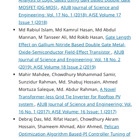
MOSFET (DG-MOS)
,
AIUB Journal of Science and
Engineering: Vol. 17 No. 1 (2018): AJSE Volume 17
Issue 1 (2018)
Md Rabiul Islam, Md Kamrul Hasan, Md Abdul
Mannan, M Tanseer Ali, Md Rokib Hasan,
Gate Length
Effect on Gallium Nitride Based Double Gate Metal-
Oxide-Semiconductor Field-Effect Transistor
,
AIUB
Journal of Science and Engineering: Vol. 18 No. 2
(2019): AJSE Volume 18 Issue 2 (2019)
Mahir Mahdee, Chowdhury Mohammad Samir,
Sunzidur Rahman, Md. Shabuj Hossain, Ahmed
Mortuza Saleque, Md. Abdur Rahman,
A Novel
Transformer-less Grid Tie Inverter for Rooftop PV
system
,
AIUB Journal of Science and Engineering: Vol.
16 No. 1 (2017): AJSE Volume: 16 Issue: 1 (2017)
Debraj Das, Md. Rifat Hazari, Chowdhury Akram
Hossain, Shameem Ahmad, Abir Ahmed,
Pelican
Optimization Algorithm Based-PI Controller Tuning of