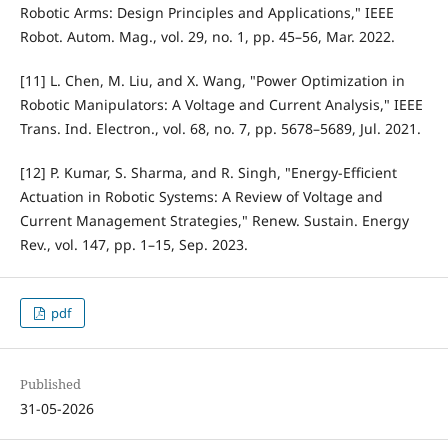
Robotic Arms: Design Principles and Applications," IEEE
Robot. Autom. Mag., vol. 29, no. 1, pp. 45–56, Mar. 2022.
[11] L. Chen, M. Liu, and X. Wang, "Power Optimization in
Robotic Manipulators: A Voltage and Current Analysis," IEEE
Trans. Ind. Electron., vol. 68, no. 7, pp. 5678–5689, Jul. 2021.
[12] P. Kumar, S. Sharma, and R. Singh, "Energy-Efficient
Actuation in Robotic Systems: A Review of Voltage and
Current Management Strategies," Renew. Sustain. Energy
Rev., vol. 147, pp. 1–15, Sep. 2023.
pdf
Published
31-05-2026