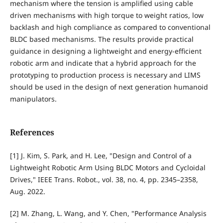
mechanism where the tension is amplified using cable
driven mechanisms with high torque to weight ratios, low
backlash and high compliance as compared to conventional
BLDC based mechanisms. The results provide practical
guidance in designing a lightweight and energy-efficient
robotic arm and indicate that a hybrid approach for the
prototyping to production process is necessary and LIMS
should be used in the design of next generation humanoid
manipulators.
References
[1] J. Kim, S. Park, and H. Lee, "Design and Control of a
Lightweight Robotic Arm Using BLDC Motors and Cycloidal
Drives," IEEE Trans. Robot., vol. 38, no. 4, pp. 2345–2358,
Aug. 2022.
[2] M. Zhang, L. Wang, and Y. Chen, "Performance Analysis