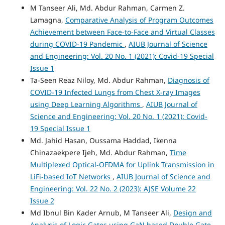
M Tanseer Ali, Md. Abdur Rahman, Carmen Z.
Lamagna,
Comparative Analysis of Program Outcomes
Achievement between Face-to-Face and Virtual Classes
during COVID-19 Pandemic
,
AIUB Journal of Science
and Engineering: Vol. 20 No. 1 (2021): Covid-19 Special
Issue 1
Ta-Seen Reaz Niloy, Md. Abdur Rahman,
Diagnosis of
COVID-19 Infected Lungs from Chest X-ray Images
using Deep Learning Algorithms
,
AIUB Journal of
Science and Engineering: Vol. 20 No. 1 (2021): Covid-
19 Special Issue 1
Md. Jahid Hasan, Oussama Haddad, Ikenna
Chinazaekpere Ijeh, Md. Abdur Rahman,
Time
Multiplexed Optical-OFDMA for Uplink Transmission in
LiFi-based IoT Networks
,
AIUB Journal of Science and
Engineering: Vol. 22 No. 2 (2023): AJSE Volume 22
Issue 2
Md Ibnul Bin Kader Arnub, M Tanseer Ali,
Design and
Analysis of Logic Gates using GaN based Double Gate