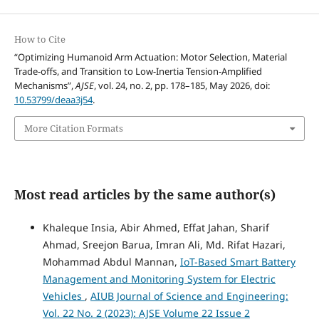
How to Cite
“Optimizing Humanoid Arm Actuation: Motor Selection, Material
Trade-offs, and Transition to Low-Inertia Tension-Amplified
Mechanisms”,
AJSE
, vol. 24, no. 2, pp. 178–185, May 2026, doi:
10.53799/deaa3j54
.
More Citation Formats
Most read articles by the same author(s)
Khaleque Insia, Abir Ahmed, Effat Jahan, Sharif
Ahmad, Sreejon Barua, Imran Ali, Md. Rifat Hazari,
Mohammad Abdul Mannan,
IoT-Based Smart Battery
Management and Monitoring System for Electric
Vehicles
,
AIUB Journal of Science and Engineering:
Vol. 22 No. 2 (2023): AJSE Volume 22 Issue 2