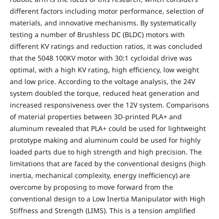
different factors including motor performance, selection of
materials, and innovative mechanisms. By systematically
testing a number of Brushless DC (BLDC) motors with
different KV ratings and reduction ratios, it was concluded
that the 5048 100KV motor with 30:1 cycloidal drive was
optimal, with a high KV rating, high efficiency, low weight
and low price. According to the voltage analysis, the 24V
system doubled the torque, reduced heat generation and
increased responsiveness over the 12V system. Comparisons
of material properties between 3D-printed PLA+ and
aluminum revealed that PLA+ could be used for lightweight
prototype making and aluminum could be used for highly
loaded parts due to high strength and high precision. The
limitations that are faced by the conventional designs (high
inertia, mechanical complexity, energy inefficiency) are
overcome by proposing to move forward from the
conventional design to a Low Inertia Manipulator with High
Stiffness and Strength (LIMS). This is a tension amplified