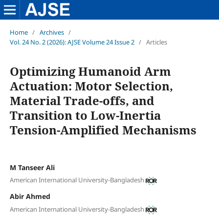
Home
/
Archives
/
Vol. 24 No. 2 (2026): AJSE Volume 24 Issue 2
/
Articles
Optimizing Humanoid Arm
Actuation: Motor Selection,
Material Trade-offs, and
Transition to Low-Inertia
Tension-Amplified Mechanisms
M Tanseer Ali
American International University-Bangladesh
Abir Ahmed
American International University-Bangladesh