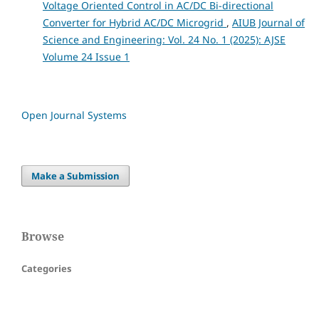
Voltage Oriented Control in AC/DC Bi-directional
Converter for Hybrid AC/DC Microgrid
,
AIUB Journal of
Science and Engineering: Vol. 24 No. 1 (2025): AJSE
Volume 24 Issue 1
Open Journal Systems
Make a Submission
Browse
Categories