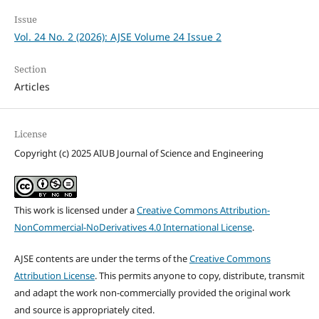
Issue
Vol. 24 No. 2 (2026): AJSE Volume 24 Issue 2
Section
Articles
License
Copyright (c) 2025 AIUB Journal of Science and Engineering
This work is licensed under a
Creative Commons Attribution-
NonCommercial-NoDerivatives 4.0 International License
.
AJSE contents are under the terms of the
Creative Commons
Attribution License
. This permits anyone to copy, distribute, transmit
and adapt the work non-commercially provided the original work
and source is appropriately cited.