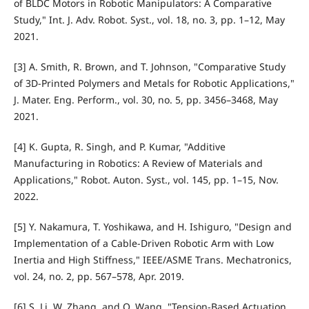
of BLDC Motors in Robotic Manipulators: A Comparative
Study," Int. J. Adv. Robot. Syst., vol. 18, no. 3, pp. 1–12, May
2021.
[3] A. Smith, R. Brown, and T. Johnson, "Comparative Study
of 3D-Printed Polymers and Metals for Robotic Applications,"
J. Mater. Eng. Perform., vol. 30, no. 5, pp. 3456–3468, May
2021.
[4] K. Gupta, R. Singh, and P. Kumar, "Additive
Manufacturing in Robotics: A Review of Materials and
Applications," Robot. Auton. Syst., vol. 145, pp. 1–15, Nov.
2022.
[5] Y. Nakamura, T. Yoshikawa, and H. Ishiguro, "Design and
Implementation of a Cable-Driven Robotic Arm with Low
Inertia and High Stiffness," IEEE/ASME Trans. Mechatronics,
vol. 24, no. 2, pp. 567–578, Apr. 2019.
[6] S. Li, W. Zhang, and Q. Wang, "Tension-Based Actuation