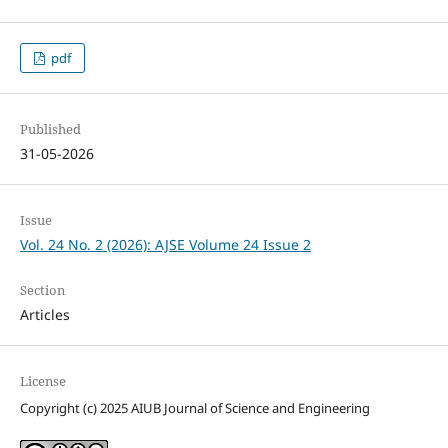
pdf
Published
31-05-2026
Issue
Vol. 24 No. 2 (2026): AJSE Volume 24 Issue 2
Section
Articles
License
Copyright (c) 2025 AIUB Journal of Science and Engineering