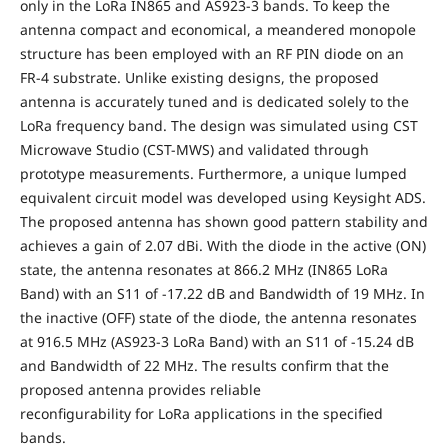
only in the LoRa IN865 and AS923-3 bands. To keep the
antenna compact and economical, a meandered monopole
structure has been employed with an RF PIN diode on an
FR-4 substrate. Unlike existing designs, the proposed
antenna is accurately tuned and is dedicated solely to the
LoRa frequency band. The design was simulated using CST
Microwave Studio (CST-MWS) and validated through
prototype measurements. Furthermore, a unique lumped
equivalent circuit model was developed using Keysight ADS.
The proposed antenna has shown good pattern stability and
achieves a gain of 2.07 dBi. With the diode in the active (ON)
state, the antenna resonates at 866.2 MHz (IN865 LoRa
Band) with an S11 of -17.22 dB and Bandwidth of 19 MHz. In
the inactive (OFF) state of the diode, the antenna resonates
at 916.5 MHz (AS923-3 LoRa Band) with an S11 of -15.24 dB
and Bandwidth of 22 MHz. The results confirm that the
proposed antenna provides reliable
reconfigurability for LoRa applications in the specified
bands.