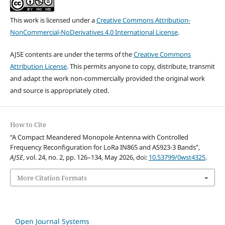
This work is licensed under a
Creative Commons Attribution-
NonCommercial-NoDerivatives 4.0 International License
.
AJSE contents are under the terms of the
Creative Commons
Attribution License
. This permits anyone to copy, distribute, transmit
and adapt the work non-commercially provided the original work
and source is appropriately cited.
How to Cite
“A Compact Meandered Monopole Antenna with Controlled
Frequency Reconfiguration for LoRa IN865 and AS923-3 Bands”,
AJSE
, vol. 24, no. 2, pp. 126–134, May 2026, doi:
10.53799/0wst4325
.
More Citation Formats
Open Journal Systems