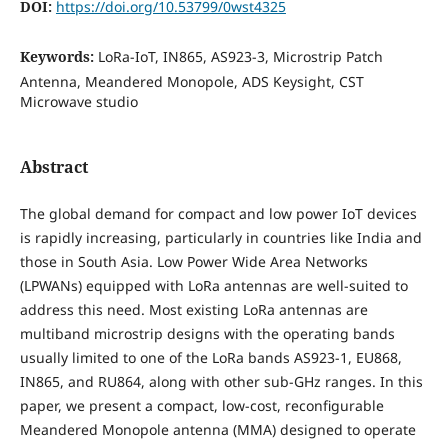
DOI:
https://doi.org/10.53799/0wst4325
Keywords:
LoRa-IoT, IN865, AS923-3, Microstrip Patch
Antenna, Meandered Monopole, ADS Keysight, CST
Microwave studio
Abstract
The global demand for compact and low power IoT devices
is rapidly increasing, particularly in countries like India and
those in South Asia. Low Power Wide Area Networks
(LPWANs) equipped with LoRa antennas are well-suited to
address this need. Most existing LoRa antennas are
multiband microstrip designs with the operating bands
usually limited to one of the LoRa bands AS923-1, EU868,
IN865, and RU864, along with other sub-GHz ranges. In this
paper, we present a compact, low-cost, reconfigurable
Meandered Monopole antenna (MMA) designed to operate