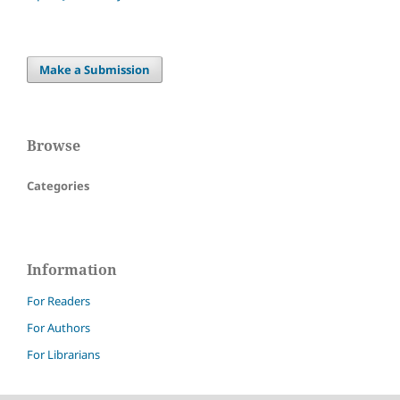
Make a Submission
Browse
Categories
Information
For Readers
For Authors
For Librarians