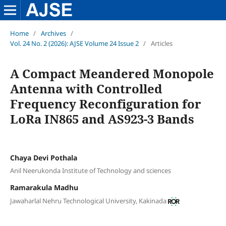
Home
/
Archives
/
Vol. 24 No. 2 (2026): AJSE Volume 24 Issue 2
/
Articles
A Compact Meandered Monopole
Antenna with Controlled
Frequency Reconfiguration for
LoRa IN865 and AS923-3 Bands
Chaya Devi Pothala
Anil Neerukonda Institute of Technology and sciences
Ramarakula Madhu
Jawaharlal Nehru Technological University, Kakinada