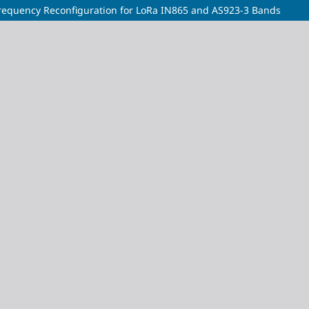
equency Reconfiguration for LoRa IN865 and AS923-3 Bands