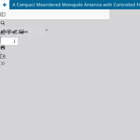
A Compact Meandered Monopole Antenna with Controlled Fr