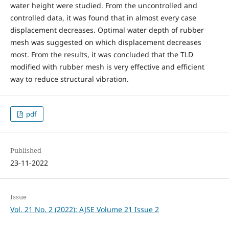
water height were studied. From the uncontrolled and
controlled data, it was found that in almost every case
displacement decreases. Optimal water depth of rubber
mesh was suggested on which displacement decreases
most. From the results, it was concluded that the TLD
modified with rubber mesh is very effective and efficient
way to reduce structural vibration.
pdf
Published
23-11-2022
Issue
Vol. 21 No. 2 (2022): AJSE Volume 21 Issue 2