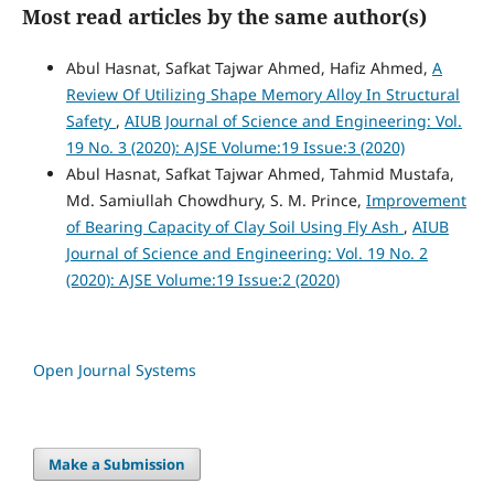
Most read articles by the same author(s)
Abul Hasnat, Safkat Tajwar Ahmed, Hafiz Ahmed,
A
Review Of Utilizing Shape Memory Alloy In Structural
Safety
,
AIUB Journal of Science and Engineering: Vol.
19 No. 3 (2020): AJSE Volume:19 Issue:3 (2020)
Abul Hasnat, Safkat Tajwar Ahmed, Tahmid Mustafa,
Md. Samiullah Chowdhury, S. M. Prince,
Improvement
of Bearing Capacity of Clay Soil Using Fly Ash
,
AIUB
Journal of Science and Engineering: Vol. 19 No. 2
(2020): AJSE Volume:19 Issue:2 (2020)
Open Journal Systems
Make a Submission