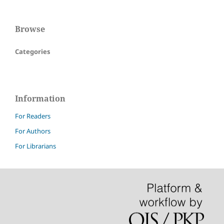
Browse
Categories
Information
For Readers
For Authors
For Librarians