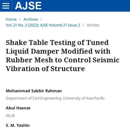
Home
/
Archives
/
Vol. 21 No. 2 (2022): AJSE Volume 21 Issue 2
/
Articles
Shake Table Testing of Tuned
Liquid Damper Modified with
Rubber Mesh to Control Seismic
Vibration of Structure
Mohammad Sabbir Rahman
Department of Civil Engineering, University of Asia Pacific
Abul Hasnat
AIUB
S. M. Yashin