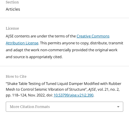
Section
Articles
License
AJSE contents are under the terms of the
Creative Commons
Attribution License
. This permits anyone to copy, distribute, transmit
and adapt the work non-commercially provided the original work
and source is appropriately cited.
How to Cite
“Shake Table Testing of Tuned Liquid Damper Modified with Rubber
Mesh to Control Seismic Vibration of Structure”,
AJSE
, vol. 21, no. 2,
pp. 118–124, Nov. 2022, doi:
10.53799/ajse.v21i2.390
.
More Citation Formats