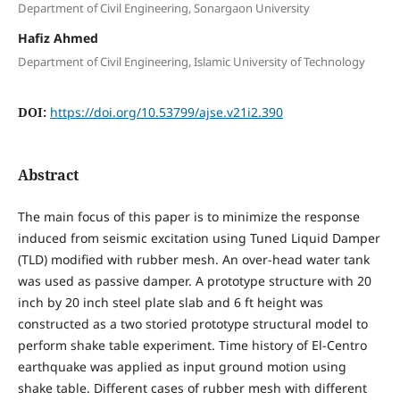
Department of Civil Engineering, Sonargaon University
Hafiz Ahmed
Department of Civil Engineering, Islamic University of Technology
DOI:
https://doi.org/10.53799/ajse.v21i2.390
Abstract
The main focus of this paper is to minimize the response
induced from seismic excitation using Tuned Liquid Damper
(TLD) modified with rubber mesh. An over-head water tank
was used as passive damper. A prototype structure with 20
inch by 20 inch steel plate slab and 6 ft height was
constructed as a two storied prototype structural model to
perform shake table experiment. Time history of El-Centro
earthquake was applied as input ground motion using
shake table. Different cases of rubber mesh with different