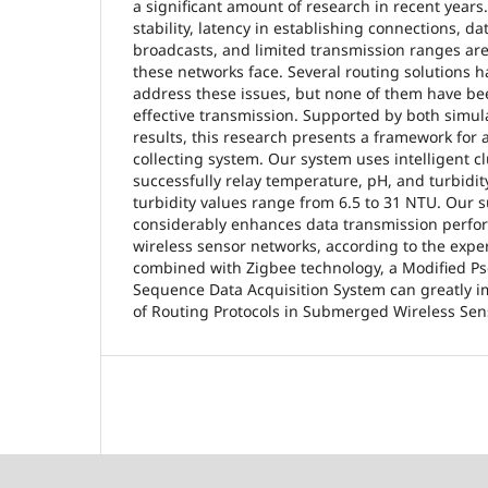
a significant amount of research in recent years
stability, latency in establishing connections, dat
broadcasts, and limited transmission ranges are 
these networks face. Several routing solutions 
address these issues, but none of them have be
effective transmission. Supported by both simu
results, this research presents a framework for a
collecting system. Our system uses intelligent c
successfully relay temperature, pH, and turbidity
turbidity values range from 6.5 to 31 NTU. Our
considerably enhances data transmission perf
wireless sensor networks, according to the expe
combined with Zigbee technology, a Modified P
Sequence Data Acquisition System can greatly 
of Routing Protocols in Submerged Wireless Sen