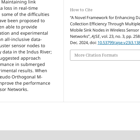
. Maintaining link
a loss in real-time
How to Cite
some of the difficulties
“A Novel Framework for Enhancing D
have been proposed to
Collection Efficiency Through Multipl
en able to provide
Mobile Sink Nodes in Wireless Sensor
lation and experimental
Networks”,
AJSE
, vol. 23, no. 3, pp. 25
n all-inclusive data-
Dec. 2024, doi:
10.53799/ajse.v23i3.13
luster sensor nodes to
 data in the Indus River;
More Citation Formats
 suggested approach
ormance in submerged
rimental results. When
seudo Orthogonal M-
improve the performance
sor Networks.