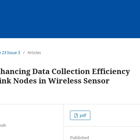
e 23 Issue 3
/
Articles
ancing Data Collection Efficiency
ink Nodes in Wireless Sensor
pdf
indh
Published