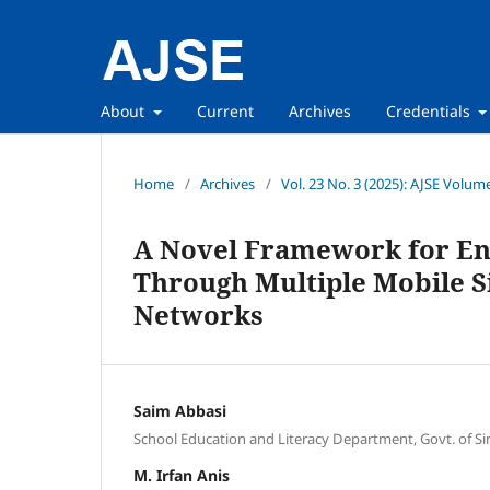
About
Current
Archives
Credentials
Home
/
Archives
/
Vol. 23 No. 3 (2025): AJSE Volum
A Novel Framework for Enh
Through Multiple Mobile S
Networks
Saim Abbasi
School Education and Literacy Department, Govt. of S
M. Irfan Anis