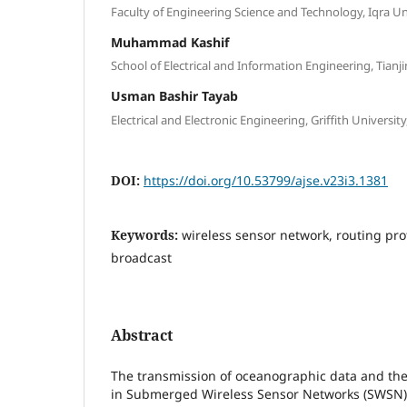
Faculty of Engineering Science and Technology, Iqra Un
Muhammad Kashif
School of Electrical and Information Engineering, Tianji
Usman Bashir Tayab
Electrical and Electronic Engineering, Griffith University
DOI:
https://doi.org/10.53799/ajse.v23i3.1381
Keywords:
wireless sensor network, routing prot
broadcast
Abstract
The transmission of oceanographic data and the 
in Submerged Wireless Sensor Networks (SWSN) 