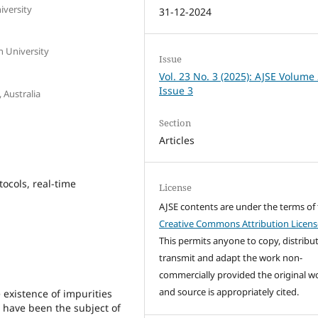
iversity
31-12-2024
n University
Issue
Vol. 23 No. 3 (2025): AJSE Volume
Issue 3
, Australia
Section
Articles
ocols, real-time
License
AJSE contents are under the terms of
Creative Commons Attribution Licens
This permits anyone to copy, distribut
transmit and adapt the work non-
commercially provided the original w
and source is appropriately cited.
existence of impurities
have been the subject of