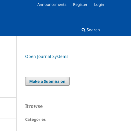
Announcements
Register
Login
Search
Open Journal Systems
Make a Submission
Browse
Categories