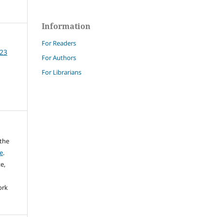
Information
For Readers
 23
For Authors
For Librarians
 the
e
.
e,
ork