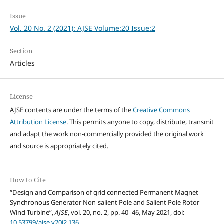
Issue
Vol. 20 No. 2 (2021): AJSE Volume:20 Issue:2
Section
Articles
License
AJSE contents are under the terms of the
Creative Commons
Attribution License
. This permits anyone to copy, distribute, transmit
and adapt the work non-commercially provided the original work
and source is appropriately cited.
How to Cite
“Design and Comparison of grid connected Permanent Magnet
Synchronous Generator Non-salient Pole and Salient Pole Rotor
Wind Turbine”,
AJSE
, vol. 20, no. 2, pp. 40–46, May 2021, doi:
10.53799/ajse.v20i2.136
.