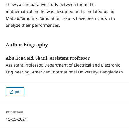
shows a comparative study between them. The
mathematical model was designed and simulated using
Matlab/Simulink. Simulation results have been shown to
analyze their performances.
Author Biography
Abu Hena Md. Shatil, Assistant Professor
Assistant Professor, Department of Electrical and Electronic
Engineering, American International University- Bangladesh
pdf
Published
15-05-2021