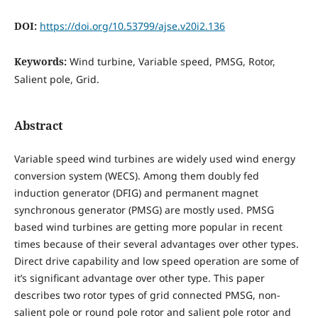
DOI:
https://doi.org/10.53799/ajse.v20i2.136
Keywords:
Wind turbine, Variable speed, PMSG, Rotor,
Salient pole, Grid.
Abstract
Variable speed wind turbines are widely used wind energy
conversion system (WECS). Among them doubly fed
induction generator (DFIG) and permanent magnet
synchronous generator (PMSG) are mostly used. PMSG
based wind turbines are getting more popular in recent
times because of their several advantages over other types.
Direct drive capability and low speed operation are some of
it’s significant advantage over other type. This paper
describes two rotor types of grid connected PMSG, non-
salient pole or round pole rotor and salient pole rotor and