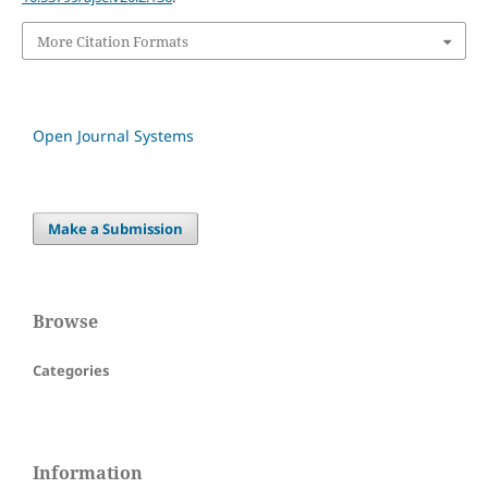
More Citation Formats
Open Journal Systems
Make a Submission
Browse
Categories
Information