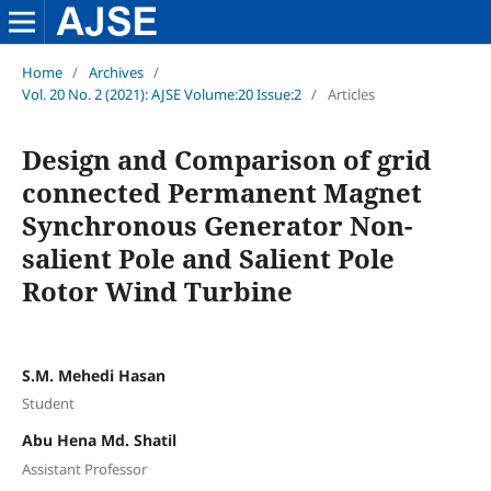
Home
/
Archives
/
Vol. 20 No. 2 (2021): AJSE Volume:20 Issue:2
/
Articles
Design and Comparison of grid
connected Permanent Magnet
Synchronous Generator Non-
salient Pole and Salient Pole
Rotor Wind Turbine
S.M. Mehedi Hasan
Student
Abu Hena Md. Shatil
Assistant Professor