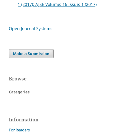
1 (2017): AJSE Volume: 16 Issue: 1 (2017)
Open Journal Systems
Make a Submission
Browse
Categories
Information
For Readers