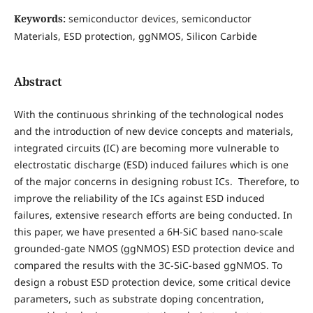
Keywords:
semiconductor devices, semiconductor
Materials, ESD protection, ggNMOS, Silicon Carbide
Abstract
With the continuous shrinking of the technological nodes
and the introduction of new device concepts and materials,
integrated circuits (IC) are becoming more vulnerable to
electrostatic discharge (ESD) induced failures which is one
of the major concerns in designing robust ICs. Therefore, to
improve the reliability of the ICs against ESD induced
failures, extensive research efforts are being conducted. In
this paper, we have presented a 6H-SiC based nano-scale
grounded-gate NMOS (ggNMOS) ESD protection device and
compared the results with the 3C-SiC-based ggNMOS. To
design a robust ESD protection device, some critical device
parameters, such as substrate doping concentration,