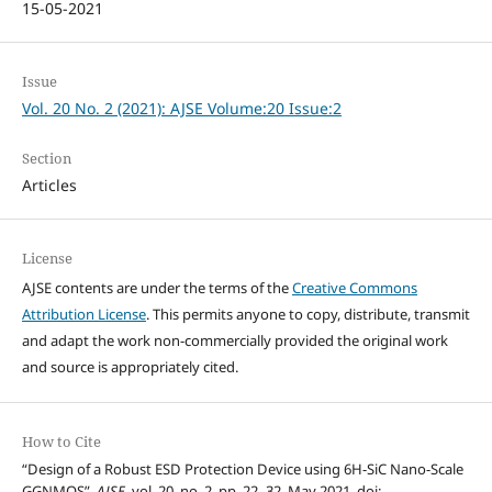
15-05-2021
Issue
Vol. 20 No. 2 (2021): AJSE Volume:20 Issue:2
Section
Articles
License
AJSE contents are under the terms of the
Creative Commons
Attribution License
. This permits anyone to copy, distribute, transmit
and adapt the work non-commercially provided the original work
and source is appropriately cited.
How to Cite
“Design of a Robust ESD Protection Device using 6H-SiC Nano-Scale
GGNMOS”,
AJSE
, vol. 20, no. 2, pp. 22–32, May 2021, doi: