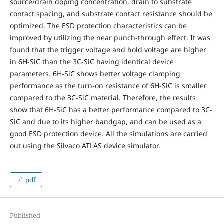
source/drain doping concentration, drain to substrate
contact spacing, and substrate contact resistance should be
optimized. The ESD protection characteristics can be
improved by utilizing the near punch-through effect. It was
found that the trigger voltage and hold voltage are higher
in 6H-SiC than the 3C-SiC having identical device
parameters. 6H-SiC shows better voltage clamping
performance as the turn-on resistance of 6H-SiC is smaller
compared to the 3C-SiC material. Therefore, the results
show that 6H-SiC has a better performance compared to 3C-
SiC and due to its higher bandgap, and can be used as a
good ESD protection device. All the simulations are carried
out using the Silvaco ATLAS device simulator.
pdf
Published