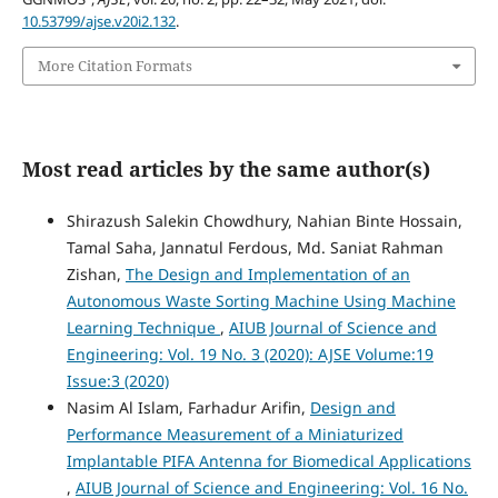
10.53799/ajse.v20i2.132
.
More Citation Formats
Most read articles by the same author(s)
Shirazush Salekin Chowdhury, Nahian Binte Hossain,
Tamal Saha, Jannatul Ferdous, Md. Saniat Rahman
Zishan,
The Design and Implementation of an
Autonomous Waste Sorting Machine Using Machine
Learning Technique
,
AIUB Journal of Science and
Engineering: Vol. 19 No. 3 (2020): AJSE Volume:19
Issue:3 (2020)
Nasim Al Islam, Farhadur Arifin,
Design and
Performance Measurement of a Miniaturized
Implantable PIFA Antenna for Biomedical Applications
,
AIUB Journal of Science and Engineering: Vol. 16 No.