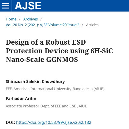
Home
/
Archives
/
Vol. 20 No. 2 (2021): AJSE Volume:20 Issue:2
/
Articles
Design of a Robust ESD
Protection Device using 6H-SiC
Nano-Scale GGNMOS
Shirazush Salekin Chowdhury
EEE, American International University-Bangladesh (AIUB)
Farhadur Arifin
Associate Professor. Dept. of EEE and CoE , AIUB
DOI:
https://doi.org/10.53799/ajse.v20i2.132