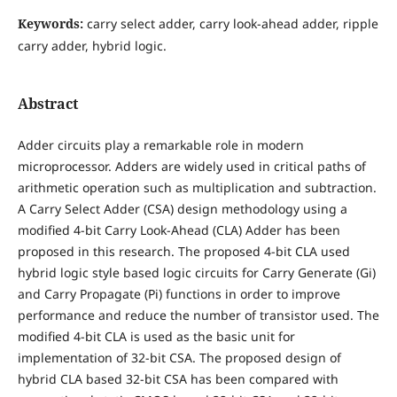
Keywords:
carry select adder, carry look-ahead adder, ripple
carry adder, hybrid logic.
Abstract
Adder circuits play a remarkable role in modern
microprocessor. Adders are widely used in critical paths of
arithmetic operation such as multiplication and subtraction.
A Carry Select Adder (CSA) design methodology using a
modified 4-bit Carry Look-Ahead (CLA) Adder has been
proposed in this research. The proposed 4-bit CLA used
hybrid logic style based logic circuits for Carry Generate (Gi)
and Carry Propagate (Pi) functions in order to improve
performance and reduce the number of transistor used. The
modified 4-bit CLA is used as the basic unit for
implementation of 32-bit CSA. The proposed design of
hybrid CLA based 32-bit CSA has been compared with