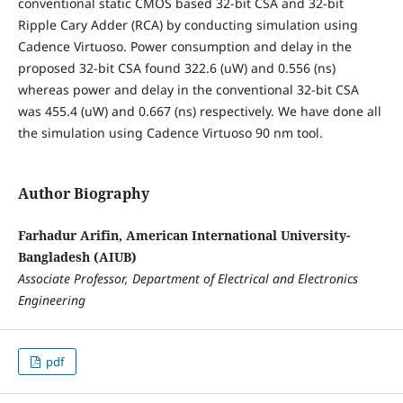
conventional static CMOS based 32-bit CSA and 32-bit
Ripple Cary Adder (RCA) by conducting simulation using
Cadence Virtuoso. Power consumption and delay in the
proposed 32-bit CSA found 322.6 (uW) and 0.556 (ns)
whereas power and delay in the conventional 32-bit CSA
was 455.4 (uW) and 0.667 (ns) respectively. We have done all
the simulation using Cadence Virtuoso 90 nm tool.
Author Biography
Farhadur Arifin, American International University-
Bangladesh (AIUB)
Associate Professor, Department of Electrical and Electronics
Engineering
pdf