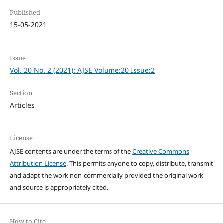
Published
15-05-2021
Issue
Vol. 20 No. 2 (2021): AJSE Volume:20 Issue:2
Section
Articles
License
AJSE contents are under the terms of the
Creative Commons
Attribution License
. This permits anyone to copy, distribute, transmit
and adapt the work non-commercially provided the original work
and source is appropriately cited.
How to Cite