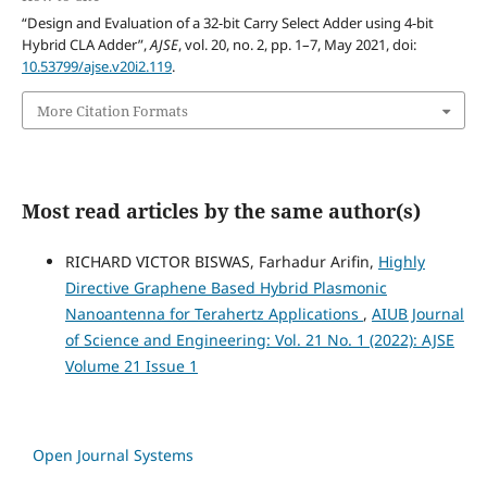
“Design and Evaluation of a 32-bit Carry Select Adder using 4-bit
Hybrid CLA Adder”,
AJSE
, vol. 20, no. 2, pp. 1–7, May 2021, doi:
10.53799/ajse.v20i2.119
.
More Citation Formats
Most read articles by the same author(s)
RICHARD VICTOR BISWAS, Farhadur Arifin,
Highly
Directive Graphene Based Hybrid Plasmonic
Nanoantenna for Terahertz Applications
,
AIUB Journal
of Science and Engineering: Vol. 21 No. 1 (2022): AJSE
Volume 21 Issue 1
Open Journal Systems