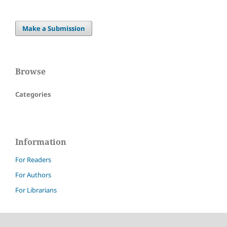
Make a Submission
Browse
Categories
Information
For Readers
For Authors
For Librarians