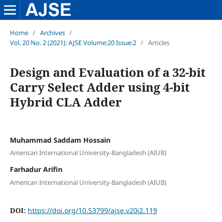
Home
/
Archives
/
Vol. 20 No. 2 (2021): AJSE Volume:20 Issue:2
/
Articles
Design and Evaluation of a 32-bit
Carry Select Adder using 4-bit
Hybrid CLA Adder
Muhammad Saddam Hossain
American International University-Bangladesh (AIUB)
Farhadur Arifin
American International University-Bangladesh (AIUB)
DOI:
https://doi.org/10.53799/ajse.v20i2.119