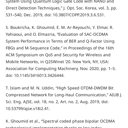
System Using Quantum Logic Gate Code with NAND and
Direct Detection Techniques,” J. Opt. Soc. Korea, vol. 3, pp.
531–540, Dec. 2019, doi: 10.3807/COPP.2019.3.6.531.
S. Boukricha, K. Ghoumid, E. M. Ar-Reyouchi, Y. Elmar, R.
Yahiaoui, and O. Elmazria, “Evaluation of SAC-OCDMA
System Performance in Terms of BER and Q-Factor Using
FBGs and M-Sequence Code,” in Proceedings of the 16th
ACM Symposium on QoS and Security for Wireless and
Mobile Networks, in Q2SWinet ’20. New York, NY, USA:
Association for Computing Machinery, Nov. 2020, pp. 1–5.
doi: 10.1145/3416013.3426444.
T. Islam and M. N. Uddin, “High Speed OTDM-DWDM Bit
Compressed Network for Long-Haul Communication,” AIUB J.
Sci. Eng. AJSE, vol. 18, no. 2, Art. no. 2, Aug. 2019, doi:
10.53799/ajse.v18i2.41.
K. Ghoumid et al., “Spectral coded phase bipolar OCDMA
technological implementation thanks to low index