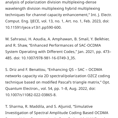
analysis of polarization division multiplexing-dense
wavelength division multiplexing hybrid multiplexing
techniques for channel capacity enhancement,” Int. J. Electr.
Comput. Eng. IJECE, vol. 13, no. 1, Art. no. 1, Feb. 2023, doi:
10.11591/ijece.v13i1.pp590-600.
W. Sahraoui, H. Aoudia, A. Amphawan, B. Smail, Y. Belkhier,
and R. Shaw, “Enhanced Performances of SAC-OCDMA
System Operating with Different Codes,” Jan. 2021, pp. 473–
485. doi: 10.1007/978-981-16-0749-3_35.
S. Driz and F. Benattou, “Enhancing QS – SAC – OCDMA
networks capacity via 2D spectral/polarization OZCZ coding
technique based on modified Pascal’s triangle matrix,” Opt.
Quantum Electron., vol. 54, pp. 1–8, Aug. 2022, doi:
10.1007/s11082-022-03865-8.
T. Sharma, R. Maddila, and S. Aljunid, “Simulative
Investigation of Spectral Amplitude Coding Based OCDMA