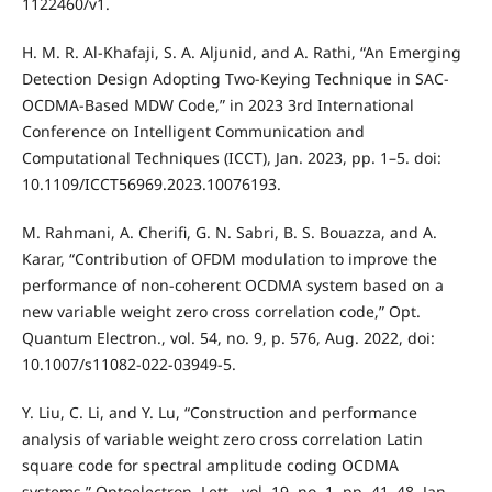
1122460/v1.
H. M. R. Al-Khafaji, S. A. Aljunid, and A. Rathi, “An Emerging
Detection Design Adopting Two-Keying Technique in SAC-
OCDMA-Based MDW Code,” in 2023 3rd International
Conference on Intelligent Communication and
Computational Techniques (ICCT), Jan. 2023, pp. 1–5. doi:
10.1109/ICCT56969.2023.10076193.
M. Rahmani, A. Cherifi, G. N. Sabri, B. S. Bouazza, and A.
Karar, “Contribution of OFDM modulation to improve the
performance of non-coherent OCDMA system based on a
new variable weight zero cross correlation code,” Opt.
Quantum Electron., vol. 54, no. 9, p. 576, Aug. 2022, doi:
10.1007/s11082-022-03949-5.
Y. Liu, C. Li, and Y. Lu, “Construction and performance
analysis of variable weight zero cross correlation Latin
square code for spectral amplitude coding OCDMA
systems,” Optoelectron. Lett., vol. 19, no. 1, pp. 41–48, Jan.