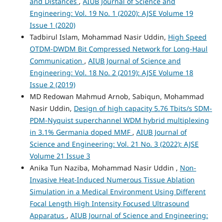
and Distances
,
AIUB Journal of Science and
Engineering: Vol. 19 No. 1 (2020): AJSE Volume 19
Issue 1 (2020)
Tadbirul Islam, Mohammad Nasir Uddin,
High Speed
OTDM-DWDM Bit Compressed Network for Long-Haul
Communication
,
AIUB Journal of Science and
Engineering: Vol. 18 No. 2 (2019): AJSE Volume 18
Issue 2 (2019)
MD Redowan Mahmud Arnob, Sabiqun, Mohammad
Nasir Uddin,
Design of high capacity 5.76 Tbits/s SDM-
PDM-Nyquist superchannel WDM hybrid multiplexing
in 3.1% Germania doped MMF
,
AIUB Journal of
Science and Engineering: Vol. 21 No. 3 (2022): AJSE
Volume 21 Issue 3
Anika Tun Naziba, Mohammad Nasir Uddin ,
Non-
Invasive Heat-Induced Numerous Tissue Ablation
Simulation in a Medical Environment Using Different
Focal Length High Intensity Focused Ultrasound
Apparatus
,
AIUB Journal of Science and Engineering: