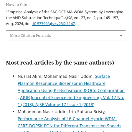
How to Cite
“Empirical Analysis of the SAC-OCDMA-WDM System by Leveraging
the AND Subtraction Technique”,
AJSE
, vol. 23, no. 2, pp. 145–157,
Aug. 2024, doi:
10.53799/ajse.v23i2.1147
.
More Citation Formats
Most read articles by the same author(s)
Nusrat Alim, Mohammad Nasir Uddin,
Surface
Plasmon Resonance Biosensor in Healthcare
Application Using Kretschsmann & Otto Configuration
,
AIUB Journal of Science and Engineering: Vol. 17 No.
1 (2018): AJSE Volume 17 Issue 1 (2018)
Mohammad Nasir Uddin, Irin Sultana Bristy,
Performance Analysis of 16-Channel Hybrid WDM-
CSRZ-DQPSK PON for Different Transmission Speeds