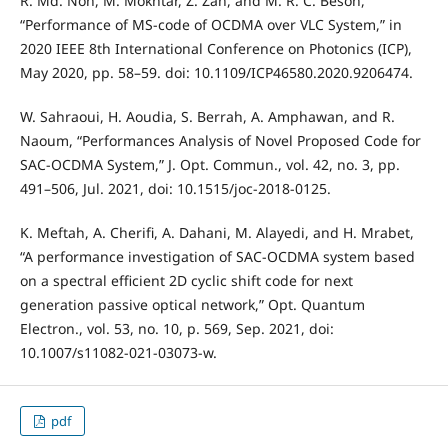
R. Md. Noh, M. Mokhtar, Z. Zan, and M. R. C. Beson,
“Performance of MS-code of OCDMA over VLC System,” in
2020 IEEE 8th International Conference on Photonics (ICP),
May 2020, pp. 58–59. doi: 10.1109/ICP46580.2020.9206474.
W. Sahraoui, H. Aoudia, S. Berrah, A. Amphawan, and R.
Naoum, “Performances Analysis of Novel Proposed Code for
SAC-OCDMA System,” J. Opt. Commun., vol. 42, no. 3, pp.
491–506, Jul. 2021, doi: 10.1515/joc-2018-0125.
K. Meftah, A. Cherifi, A. Dahani, M. Alayedi, and H. Mrabet,
“A performance investigation of SAC-OCDMA system based
on a spectral efficient 2D cyclic shift code for next
generation passive optical network,” Opt. Quantum
Electron., vol. 53, no. 10, p. 569, Sep. 2021, doi:
10.1007/s11082-021-03073-w.
pdf