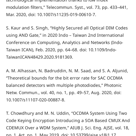
modulation filters,” Telecommun. Syst., vol. 73, pp. 433–441,
Mar. 2020, doi: 10.1007/s11235-019-00610-7.
S. Kaur and S. Singh, “Highly Secured all Optical DIM Codes
using AND Gate,” in 2020 Indo – Taiwan 2nd International
Conference on Computing, Analytics and Networks (Indo-
Taiwan ICAN), Feb. 2020, pp. 64–68. doi: 10.1109/Indo-
TaiwanICAN48429.2020.9181369.
A. M. Alhassan, N. Badruddin, N. M. Saad, and S. A. Aljunid,
“Theoretical bounds for the bit error rate for SAC OCDMA
balanced detectors with multiple photodiodes,” Photonic
Netw. Commun., vol. 40, no. 1, pp. 49–57, Aug. 2020, doi:
10.1007/s11107-020-00887-8.
T. Chowdhury and M. N. Uddin, “OCDMA System Using Two
Code Keying Encryption Introducing a SOA Based CMUX And
CDEMUX Over a WDM System,” AIUB J. Sci. Eng. AJSE, vol. 18,
no. 1, Art. no. 1, May 2019, doi: 10.53799/ajse.v18i1.17.