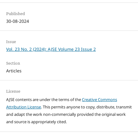
Published
30-08-2024
Issue
Vol. 23 No. 2 (2024): AJSE Volume 23 Issue 2
Section
Articles
License
AJSE contents are under the terms of the
Creative Commons
Attribution License
. This permits anyone to copy, distribute, transmit
and adapt the work non-commercially provided the original work
and source is appropriately cited.