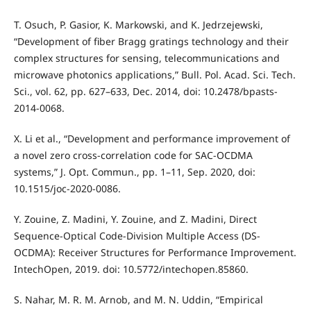
T. Osuch, P. Gasior, K. Markowski, and K. Jedrzejewski,
“Development of fiber Bragg gratings technology and their
complex structures for sensing, telecommunications and
microwave photonics applications,” Bull. Pol. Acad. Sci. Tech.
Sci., vol. 62, pp. 627–633, Dec. 2014, doi: 10.2478/bpasts-
2014-0068.
X. Li et al., “Development and performance improvement of
a novel zero cross-correlation code for SAC-OCDMA
systems,” J. Opt. Commun., pp. 1–11, Sep. 2020, doi:
10.1515/joc-2020-0086.
Y. Zouine, Z. Madini, Y. Zouine, and Z. Madini, Direct
Sequence-Optical Code-Division Multiple Access (DS-
OCDMA): Receiver Structures for Performance Improvement.
IntechOpen, 2019. doi: 10.5772/intechopen.85860.
S. Nahar, M. R. M. Arnob, and M. N. Uddin, “Empirical