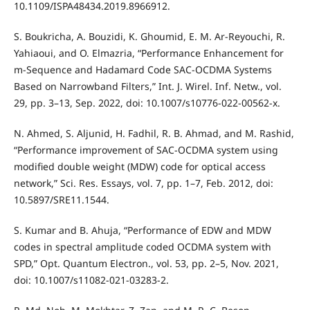
10.1109/ISPA48434.2019.8966912.
S. Boukricha, A. Bouzidi, K. Ghoumid, E. M. Ar-Reyouchi, R.
Yahiaoui, and O. Elmazria, “Performance Enhancement for
m-Sequence and Hadamard Code SAC-OCDMA Systems
Based on Narrowband Filters,” Int. J. Wirel. Inf. Netw., vol.
29, pp. 3–13, Sep. 2022, doi: 10.1007/s10776-022-00562-x.
N. Ahmed, S. Aljunid, H. Fadhil, R. B. Ahmad, and M. Rashid,
“Performance improvement of SAC-OCDMA system using
modified double weight (MDW) code for optical access
network,” Sci. Res. Essays, vol. 7, pp. 1–7, Feb. 2012, doi:
10.5897/SRE11.1544.
S. Kumar and B. Ahuja, “Performance of EDW and MDW
codes in spectral amplitude coded OCDMA system with
SPD,” Opt. Quantum Electron., vol. 53, pp. 2–5, Nov. 2021,
doi: 10.1007/s11082-021-03283-2.