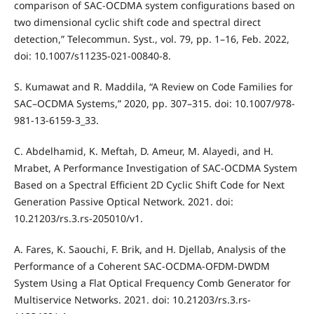
comparison of SAC-OCDMA system configurations based on
two dimensional cyclic shift code and spectral direct
detection,” Telecommun. Syst., vol. 79, pp. 1–16, Feb. 2022,
doi: 10.1007/s11235-021-00840-8.
S. Kumawat and R. Maddila, “A Review on Code Families for
SAC–OCDMA Systems,” 2020, pp. 307–315. doi: 10.1007/978-
981-13-6159-3_33.
C. Abdelhamid, K. Meftah, D. Ameur, M. Alayedi, and H.
Mrabet, A Performance Investigation of SAC-OCDMA System
Based on a Spectral Efficient 2D Cyclic Shift Code for Next
Generation Passive Optical Network. 2021. doi:
10.21203/rs.3.rs-205010/v1.
A. Fares, K. Saouchi, F. Brik, and H. Djellab, Analysis of the
Performance of a Coherent SAC-OCDMA-OFDM-DWDM
System Using a Flat Optical Frequency Comb Generator for
Multiservice Networks. 2021. doi: 10.21203/rs.3.rs-