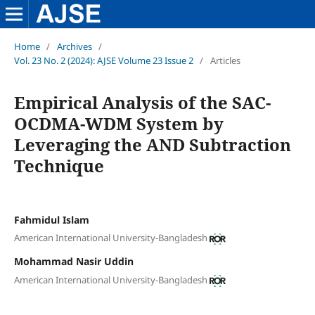
Home
/
Archives
/
Vol. 23 No. 2 (2024): AJSE Volume 23 Issue 2
/
Articles
Empirical Analysis of the SAC-
OCDMA-WDM System by
Leveraging the AND Subtraction
Technique
Fahmidul Islam
American International University-Bangladesh
Mohammad Nasir Uddin
American International University-Bangladesh