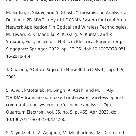
M. Sarkar, S. Sikder, and S. Ghosh, “Transmission Analysis of
Designed 2D MWC in Hybrid OCDMA System for Local Area
Network Application,” in Optical and Wireless Technologies,
M. Tiwari, R. K. Maddila, A. K. Garg, A. Kumar, and P.
Yupapin, Eds., in Lecture Notes in Electrical Engineering.
Singapore: Springer, 2022, pp. 27–35. doi: 10.1007/978-981-
16-2818-4_4.
T. Chakma, “Optical Signal to Noise Ratio (OSNR),” pp. 1–5,
2005.
S. A. A. El-Mottaleb, M. Singh, A. Atieh, and M. H. Aly,
“OCDMA transmission-based underwater wireless optical
communication system: performance analysis,” Opt.
Quantum Electron., vol. 55, no. 5, p. 465, Apr. 2023, doi:
10.1007/s11082-023-04742-8.
S. Seyedzadeh, A. Agapiou, M. Moghaddasi, M. Dado, and I.