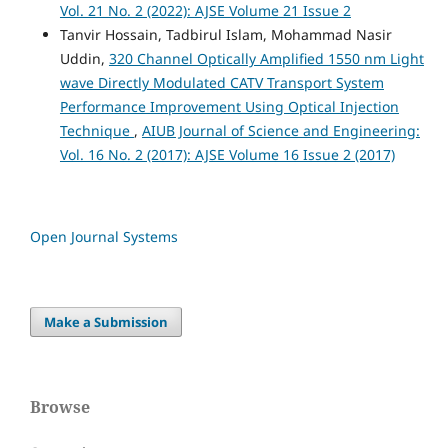
Vol. 21 No. 2 (2022): AJSE Volume 21 Issue 2
Tanvir Hossain, Tadbirul Islam, Mohammad Nasir
Uddin,
320 Channel Optically Amplified 1550 nm Light
wave Directly Modulated CATV Transport System
Performance Improvement Using Optical Injection
Technique
,
AIUB Journal of Science and Engineering:
Vol. 16 No. 2 (2017): AJSE Volume 16 Issue 2 (2017)
Open Journal Systems
Make a Submission
Browse