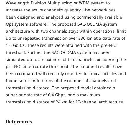
Wavelength Division Multiplexing or WDM system to
increase the active channel's quantity. The network has
been designed and analyzed using commercially available
Optisystem software. The proposed SAC-OCDMA system
architecture with two channels stays within operational limit
up to unrepeated transmission over 336 km at a data rate of
1.6 Gbit/s. These results were attained with the pre-FEC
threshold. Further, the SAC-OCDMA system has been
simulated up to a maximum of ten channels considering the
pre-FEC bit error rate threshold. The obtained results have
been compared with recently reported technical articles and
found superior in terms of the number of channels and
transmission distance. The proposed model obtained a
superior data rate of 6.4 Gbps, and a maximum
transmission distance of 24 km for 10-channel architecture.
References