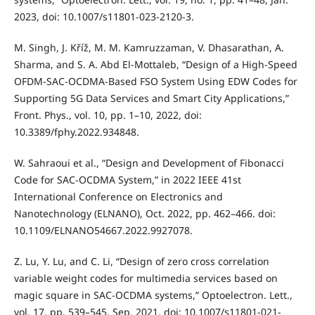
2023, doi: 10.1007/s11801-023-2120-3.
M. Singh, J. Kříž, M. M. Kamruzzaman, V. Dhasarathan, A.
Sharma, and S. A. Abd El-Mottaleb, “Design of a High-Speed
OFDM-SAC-OCDMA-Based FSO System Using EDW Codes for
Supporting 5G Data Services and Smart City Applications,”
Front. Phys., vol. 10, pp. 1–10, 2022, doi:
10.3389/fphy.2022.934848.
W. Sahraoui et al., “Design and Development of Fibonacci
Code for SAC-OCDMA System,” in 2022 IEEE 41st
International Conference on Electronics and
Nanotechnology (ELNANO), Oct. 2022, pp. 462–466. doi:
10.1109/ELNANO54667.2022.9927078.
Z. Lu, Y. Lu, and C. Li, “Design of zero cross correlation
variable weight codes for multimedia services based on
magic square in SAC-OCDMA systems,” Optoelectron. Lett.,
vol. 17, pp. 539–545, Sep. 2021, doi: 10.1007/s11801-021-