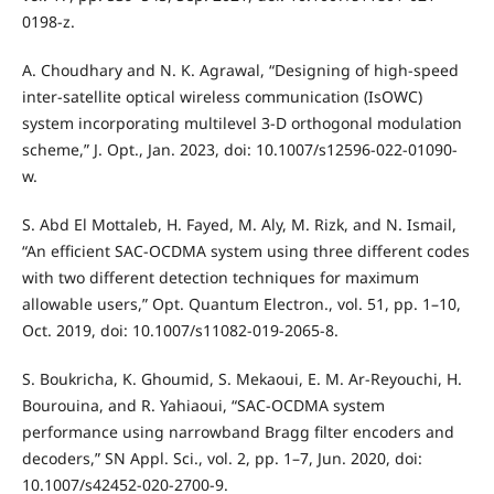
0198-z.
A. Choudhary and N. K. Agrawal, “Designing of high-speed
inter-satellite optical wireless communication (IsOWC)
system incorporating multilevel 3-D orthogonal modulation
scheme,” J. Opt., Jan. 2023, doi: 10.1007/s12596-022-01090-
w.
S. Abd El Mottaleb, H. Fayed, M. Aly, M. Rizk, and N. Ismail,
“An efficient SAC-OCDMA system using three different codes
with two different detection techniques for maximum
allowable users,” Opt. Quantum Electron., vol. 51, pp. 1–10,
Oct. 2019, doi: 10.1007/s11082-019-2065-8.
S. Boukricha, K. Ghoumid, S. Mekaoui, E. M. Ar-Reyouchi, H.
Bourouina, and R. Yahiaoui, “SAC-OCDMA system
performance using narrowband Bragg filter encoders and
decoders,” SN Appl. Sci., vol. 2, pp. 1–7, Jun. 2020, doi:
10.1007/s42452-020-2700-9.