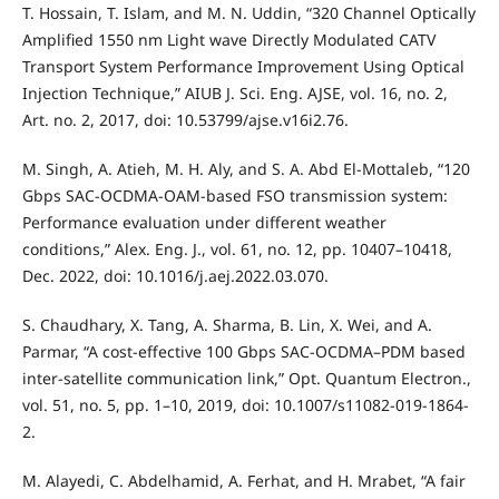
T. Hossain, T. Islam, and M. N. Uddin, “320 Channel Optically
Amplified 1550 nm Light wave Directly Modulated CATV
Transport System Performance Improvement Using Optical
Injection Technique,” AIUB J. Sci. Eng. AJSE, vol. 16, no. 2,
Art. no. 2, 2017, doi: 10.53799/ajse.v16i2.76.
M. Singh, A. Atieh, M. H. Aly, and S. A. Abd El-Mottaleb, “120
Gbps SAC-OCDMA-OAM-based FSO transmission system:
Performance evaluation under different weather
conditions,” Alex. Eng. J., vol. 61, no. 12, pp. 10407–10418,
Dec. 2022, doi: 10.1016/j.aej.2022.03.070.
S. Chaudhary, X. Tang, A. Sharma, B. Lin, X. Wei, and A.
Parmar, “A cost-effective 100 Gbps SAC-OCDMA–PDM based
inter-satellite communication link,” Opt. Quantum Electron.,
vol. 51, no. 5, pp. 1–10, 2019, doi: 10.1007/s11082-019-1864-
2.
M. Alayedi, C. Abdelhamid, A. Ferhat, and H. Mrabet, “A fair