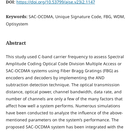
DOI:
https://doi.org/10.53799/ajse.v23i2.1147
Keywords:
SAC-OCDMA, Unique Signature Code, FBG, WDM,
Optisystem
Abstract
This study used C-band carrier frequency to assess Spectral
Amplitude Coding Optical Code Division Multiple Access or
SAC-OCDMA systems using Fiber Bragg Gratings (FBG) as
encoders and decoders by implementing the AND
subtraction detection technique. The optical transmission
distance, optical power, channel bandwidth, data rate, and
number of channels are only a few of the many factors that
affect how well a system performs. Numerous simulations
have been conducted to analyze the influence of the above-
mentioned parameters on the system’s performance. The
proposed SAC-OCDMA system has been integrated with the