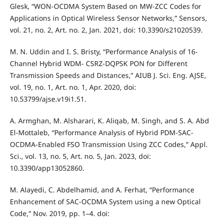
Glesk, “WON-OCDMA System Based on MW-ZCC Codes for
Applications in Optical Wireless Sensor Networks,” Sensors,
vol. 21, no. 2, Art. no. 2, Jan. 2021, doi: 10.3390/s21020539.
M. N. Uddin and I. S. Bristy, “Performance Analysis of 16-
Channel Hybrid WDM- CSRZ-DQPSK PON for Different
Transmission Speeds and Distances,” AIUB J. Sci. Eng. AJSE,
vol. 19, no. 1, Art. no. 1, Apr. 2020, doi:
10.53799/ajse.v19i1.51.
A. Armghan, M. Alsharari, K. Aliqab, M. Singh, and S. A. Abd
El-Mottaleb, “Performance Analysis of Hybrid PDM-SAC-
OCDMA-Enabled FSO Transmission Using ZCC Codes,” Appl.
Sci., vol. 13, no. 5, Art. no. 5, Jan. 2023, doi:
10.3390/app13052860.
M. Alayedi, C. Abdelhamid, and A. Ferhat, “Performance
Enhancement of SAC-OCDMA System using a new Optical
Code,” Nov. 2019, pp. 1–4. doi: