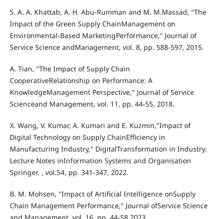
S. A. A. Khattab, A. H. Abu-Rumman and M. M.Massad, "The
Impact of the Green Supply ChainManagement on
Environmental-Based MarketingPerformance," Journal of
Service Science andManagement, vol. 8, pp. 588-597, 2015.
A. Tian, "The Impact of Supply Chain
CooperativeRelationship on Performance: A
KnowledgeManagement Perspective," Journal of Service
Scienceand Management, vol. 11, pp. 44-55, 2018.
X. Wang, V. Kumar, A. Kumari and E. Kuzmin,"Impact of
Digital Technology on Supply ChainEfficiency in
Manufacturing Industry," DigitalTransformation in Industry.
Lecture Notes inInformation Systems and Organisation
Springer. , vol.54, pp. 341-347, 2022.
B. M. Mohsen, "Impact of Artificial Intelligence onSupply
Chain Management Performance," Journal ofService Science
and Management, vol. 16, pp. 44-58,2023.