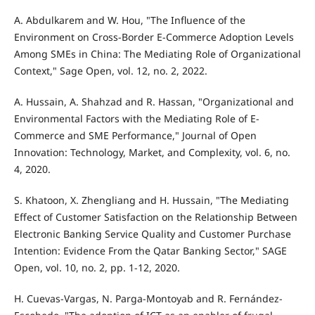
A. Abdulkarem and W. Hou, "The Influence of the
Environment on Cross-Border E-Commerce Adoption Levels
Among SMEs in China: The Mediating Role of Organizational
Context," Sage Open, vol. 12, no. 2, 2022.
A. Hussain, A. Shahzad and R. Hassan, "Organizational and
Environmental Factors with the Mediating Role of E-
Commerce and SME Performance," Journal of Open
Innovation: Technology, Market, and Complexity, vol. 6, no.
4, 2020.
S. Khatoon, X. Zhengliang and H. Hussain, "The Mediating
Effect of Customer Satisfaction on the Relationship Between
Electronic Banking Service Quality and Customer Purchase
Intention: Evidence From the Qatar Banking Sector," SAGE
Open, vol. 10, no. 2, pp. 1-12, 2020.
H. Cuevas-Vargas, N. Parga-Montoyab and R. Fernández-