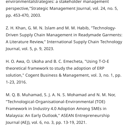
environmentalstrategies: a stakeholder management
perspective,"Strategic Management Journal, vol. 24, no. 5,
pp. 453-470, 2003.
Z. H. Khan, G. M. N. Islam and M. M. Habib, "Technology-
Driven Supply Chain Management in Readymade Garments:
A Literature Review," International Supply Chain Technology
Journal, vol. 5, p. 9, 2023.
H. O. Awa, O. Ukoha and B. C. Emecheta, "Using T-O-E
theoretical framework to study the adoption of ERP
solution," Cogent Business & Management, vol. 3, no. 1, pp.
1-23, 2016.
M. Q. B. Muhamad, S. J. A. N. S. Mohamad and N. M. Nor,
"Technological-Organisational-Environmental (TOE)
Framework in Industry 4.0 Adoption Among SMEs in
Malaysia: An Early Outlook," ASEAN Entrepreneurship
Journal (AEJ), vol. 6, no. 3, pp. 13-19, 2021.