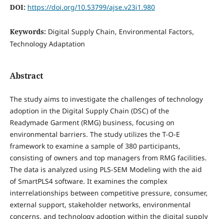
DOI:
https://doi.org/10.53799/ajse.v23i1.980
Keywords:
Digital Supply Chain, Environmental Factors,
Technology Adaptation
Abstract
The study aims to investigate the challenges of technology
adoption in the Digital Supply Chain (DSC) of the
Readymade Garment (RMG) business, focusing on
environmental barriers. The study utilizes the T-O-E
framework to examine a sample of 380 participants,
consisting of owners and top managers from RMG facilities.
The data is analyzed using PLS-SEM Modeling with the aid
of SmartPLS4 software. It examines the complex
interrelationships between competitive pressure, consumer,
external support, stakeholder networks, environmental
concerns, and technology adoption within the digital supply