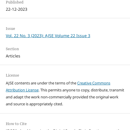
Published
22-12-2023
Issue
Vol. 22 No. 3 (2023): AJSE Volume 22 Issue 3
Section
Articles
License
AJSE contents are under the terms of the
Creative Commons
Attribution License
. This permits anyone to copy, distribute, transmit
and adapt the work non-commercially provided the original work
and source is appropriately cited.
How to Cite