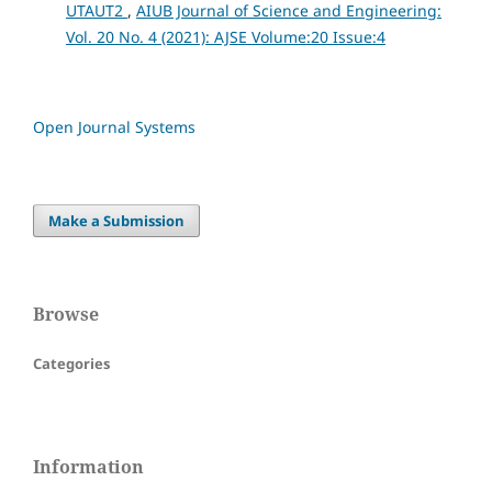
UTAUT2
,
AIUB Journal of Science and Engineering:
Vol. 20 No. 4 (2021): AJSE Volume:20 Issue:4
Open Journal Systems
Make a Submission
Browse
Categories
Information