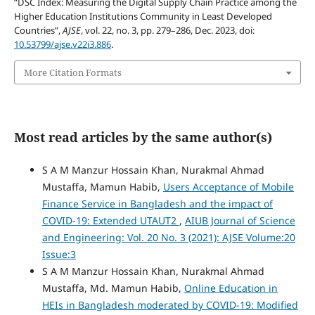
“DSC Index: Measuring the Digital Supply Chain Practice among the
Higher Education Institutions Community in Least Developed
Countries”,
AJSE
, vol. 22, no. 3, pp. 279–286, Dec. 2023, doi:
10.53799/ajse.v22i3.886
.
More Citation Formats
Most read articles by the same author(s)
S A M Manzur Hossain Khan, Nurakmal Ahmad
Mustaffa, Mamun Habib,
Users Acceptance of Mobile
Finance Service in Bangladesh and the impact of
COVID-19: Extended UTAUT2
,
AIUB Journal of Science
and Engineering: Vol. 20 No. 3 (2021): AJSE Volume:20
Issue:3
S A M Manzur Hossain Khan, Nurakmal Ahmad
Mustaffa, Md. Mamun Habib,
Online Education in
HEIs in Bangladesh moderated by COVID-19: Modified