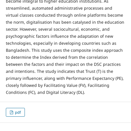
become integral to higher education institutions. As
streamlined, automated administrative processes and
virtual classes conducted through online platforms become
the norm, digitalisation has been catalysed in the education
sector. However, several sociocultural, economic, and
psychographic factors influence the adaptation of new
technologies, especially in developing countries such as
Bangladesh. This study uses the composite index approach
to determine the Index derived from the correlation
between the factors and their impact on the DSC practices
and intentions. The study indicates that Trust (T) is the
primary influencer, along with Performance Expectancy (PE),
closely followed by Facilitating Value (FV), Facilitating
Conditions (FC), and Digital Literacy (DL).
pdf