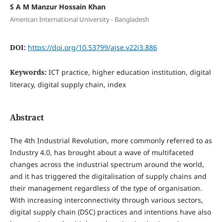
S A M Manzur Hossain Khan
American International University - Bangladesh
DOI:
https://doi.org/10.53799/ajse.v22i3.886
Keywords:
ICT practice, higher education institution, digital
literacy, digital supply chain, index
Abstract
The 4th Industrial Revolution, more commonly referred to as
Industry 4.0, has brought about a wave of multifaceted
changes across the industrial spectrum around the world,
and it has triggered the digitalisation of supply chains and
their management regardless of the type of organisation.
With increasing interconnectivity through various sectors,
digital supply chain (DSC) practices and intentions have also