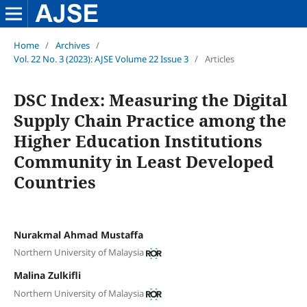
Home
/
Archives
/
Vol. 22 No. 3 (2023): AJSE Volume 22 Issue 3
/
Articles
DSC Index: Measuring the Digital
Supply Chain Practice among the
Higher Education Institutions
Community in Least Developed
Countries
Nurakmal Ahmad Mustaffa
Northern University of Malaysia
Malina Zulkifli
Northern University of Malaysia