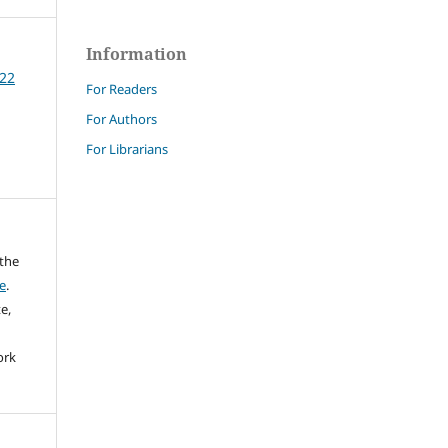
Information
 22
For Readers
For Authors
For Librarians
 the
e
.
e,
ork