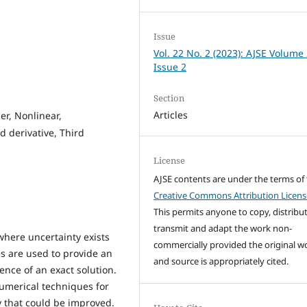
Issue
Vol. 22 No. 2 (2023): AJSE Volume
Issue 2
Section
Articles
er, Nonlinear,
 derivative, Third
License
AJSE contents are under the terms of
Creative Commons Attribution Licens
This permits anyone to copy, distribut
transmit and adapt the work non-
where uncertainty exists
commercially provided the original w
s are used to provide an
and source is appropriately cited.
ence of an exact solution.
umerical techniques for
y that could be improved.