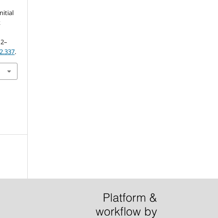
itial
k
12–
i2.337
.