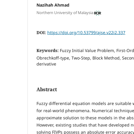
Nazihah Ahmad
Northern University of Malaysia
DOI:
https://doi.org/10.53799/ajse.v22i2.337
Keywords:
Fuzzy Initial Value Problem, First-Ord
Obrechkoff-type, Two-Step, Block Method, Second
derivative
Abstract
Fuzzy differential equation models are suitable 
for real-world phenomena. Numerical technique
approximate solution to these models in the abs
However, existing studies that have developed n
solving FIVPs possess an absolute error accurac