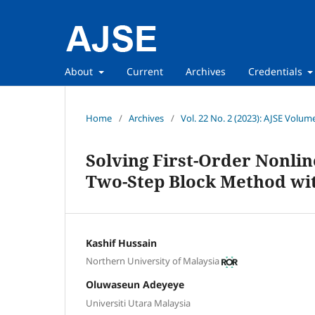
About
Current
Archives
Credentials
Home
/
Archives
/
Vol. 22 No. 2 (2023): AJSE Volum
Solving First-Order Nonlin
Two-Step Block Method wit
Kashif Hussain
Northern University of Malaysia
Oluwaseun Adeyeye
Universiti Utara Malaysia