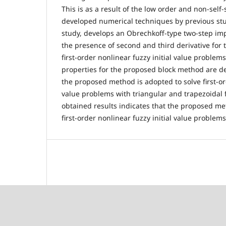
This is as a result of the low order and non-self-
developed numerical techniques by previous stud
study, develops an Obrechkoff-type two-step imp
the presence of second and third derivative for 
first-order nonlinear fuzzy initial value proble
properties for the proposed block method are de
the proposed method is adopted to solve first-ord
value problems with triangular and trapezoidal
obtained results indicates that the proposed met
first-order nonlinear fuzzy initial value problem