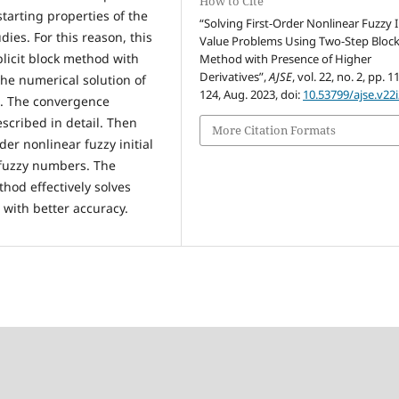
How to Cite
starting properties of the
“Solving First-Order Nonlinear Fuzzy In
ies. For this reason, this
Value Problems Using Two-Step Bloc
licit block method with
Method with Presence of Higher
Derivatives”,
AJSE
, vol. 22, no. 2, pp. 1
the numerical solution of
124, Aug. 2023, doi:
10.53799/ajse.v22
ms. The convergence
scribed in detail. Then
More Citation Formats
er nonlinear fuzzy initial
 fuzzy numbers. The
hod effectively solves
s with better accuracy.