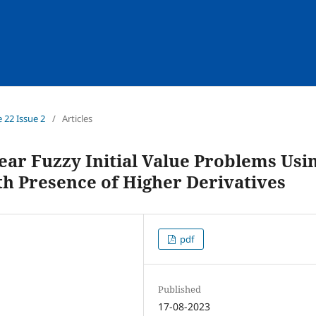
e 22 Issue 2
/
Articles
ear Fuzzy Initial Value Problems Usi
h Presence of Higher Derivatives
pdf
Published
17-08-2023