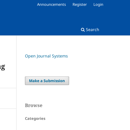
Announcements
Register
Login
Search
Open Journal Systems
ng
Make a Submission
Browse
Categories