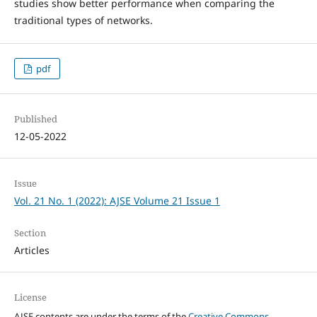
studies show better performance when comparing the
traditional types of networks.
pdf
Published
12-05-2022
Issue
Vol. 21 No. 1 (2022): AJSE Volume 21 Issue 1
Section
Articles
License
AJSE contents are under the terms of the
Creative Commons