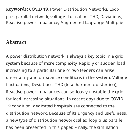
Keywords:
COVID 19, Power Distribution Networks, Loop
plus parallel network, voltage fluctuation, THD, Deviations,
Reactive power imbalance, Augmented Lagrange Multiplier
Abstract
A power distribution network is always a key topic in a grid
system because of more complexity. Rapidly or sudden load
increasing to a particular one or two feeders can arise
uncertainty and unbalance conditions in the system. Voltage
fluctuations, Deviations, THD (total harmonic distortion),
Reactive power imbalances can seriously unstable the grid
for load increasing situations. In recent days due to COVID
19 condition, dedicated hospitals are connected to the
distribution network. Because of its urgency and usefulness,
a new type of distribution network called loop plus parallel
has been presented in this paper. Finally, the simulation