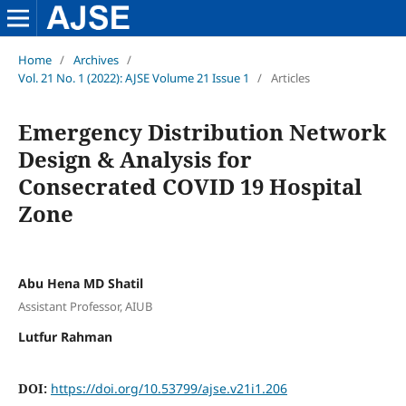
Home
/
Archives
/
Vol. 21 No. 1 (2022): AJSE Volume 21 Issue 1
/
Articles
Emergency Distribution Network
Design & Analysis for
Consecrated COVID 19 Hospital
Zone
Abu Hena MD Shatil
Assistant Professor, AIUB
Lutfur Rahman
DOI:
https://doi.org/10.53799/ajse.v21i1.206