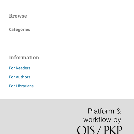
Browse
Categories
Information
For Readers
For Authors
For Librarians