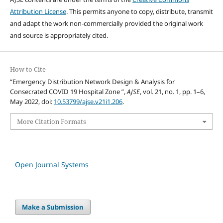
Attribution License
. This permits anyone to copy, distribute, transmit
and adapt the work non-commercially provided the original work
and source is appropriately cited.
How to Cite
“Emergency Distribution Network Design & Analysis for
Consecrated COVID 19 Hospital Zone ”,
AJSE
, vol. 21, no. 1, pp. 1–6,
May 2022, doi:
10.53799/ajse.v21i1.206
.
More Citation Formats
Open Journal Systems
Make a Submission