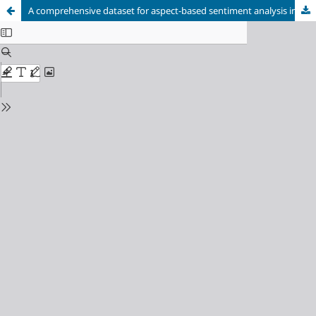
A comprehensive dataset for aspect-based sentiment analysis in evaluating teacher performance