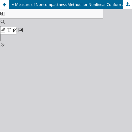
A Measure of Noncompactness Method for Nonlinear Conformable Pantograph Differential Equations