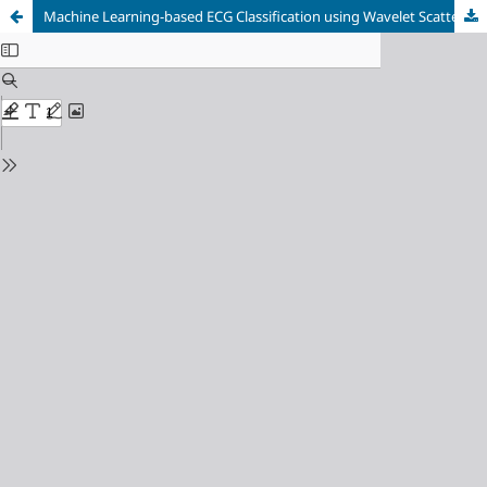
Machine Learning-based ECG Classification using Wavelet Scattered Features