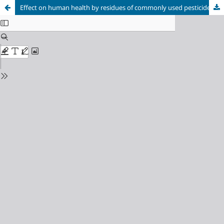
Effect on human health by residues of commonly used pesticides in vegetables cultivation