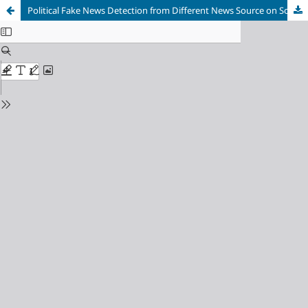
Political Fake News Detection from Different News Source on Social Media using Machine Learning Techniques