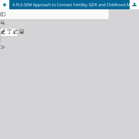
A PLS-SEM Approach to Connect Fertility, GDP, and Childhood Mortality with Female life Expectancy (FLE) in Bangladesh