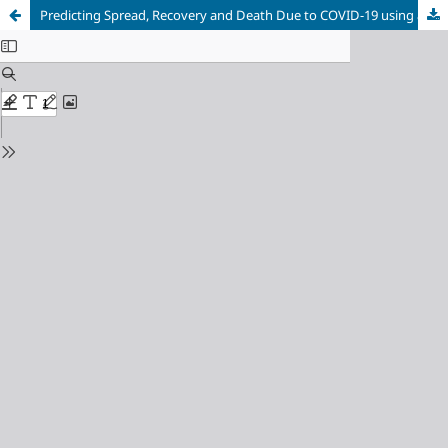
Predicting Spread, Recovery and Death Due to COVID-19 using a Time-Series Model (Prophet)