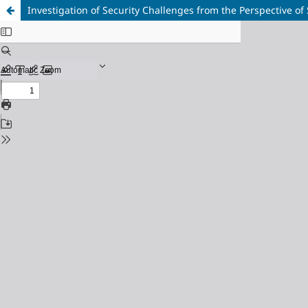
Investigation of Security Challenges from the Perspective of 